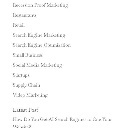
Recession Proof Marketing
Restaurants
Retail
Search Engine Marketing
Search Engine Optimization
Small Business
Social Media Marketing
Startups
Supply Chain
Video Marketing
Latest Post
How Do You Get AI Search Engines to Cite Your
Website?