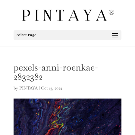
Select Page
pexels-anni-roenkae-
2832382
by
PINTAYA
|
Oct 13, 2022