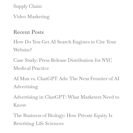
Supply Chain
Video Marketing
Recent Posts
How Do You Get AI Search Engines to Cite Your
Website?
Case Study: Press Release Distribution for NYC
Medical Practice
AI Max vs. ChatGPT Ads: The Next Frontier of AI
Advertising
Advertising in ChatGPT: What Marketers Need to
Know
The Business of Biology: How Private Equity Is
Rewriting Life Sciences