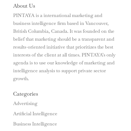
About Us
PINTAYA is a international marketing and
business intelligence firm based in Vancouver,
British Columbia, Canada. It was founded on the
belief that marketing should be a transparent and
results-oriented initiative that prioritizes the best
interests of the client at all times. PINTAYA’s only
agenda is to use our knowledge of marketing and
intelligence analysis to support private sector
growth.
Categories
Advertising
Artificial Intelligence
Business Intelligence