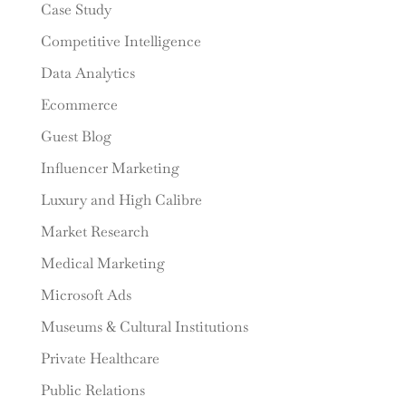
Case Study
Competitive Intelligence
Data Analytics
Ecommerce
Guest Blog
Influencer Marketing
Luxury and High Calibre
Market Research
Medical Marketing
Microsoft Ads
Museums & Cultural Institutions
Private Healthcare
Public Relations