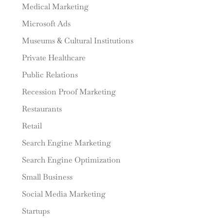
Medical Marketing
Microsoft Ads
Museums & Cultural Institutions
Private Healthcare
Public Relations
Recession Proof Marketing
Restaurants
Retail
Search Engine Marketing
Search Engine Optimization
Small Business
Social Media Marketing
Startups