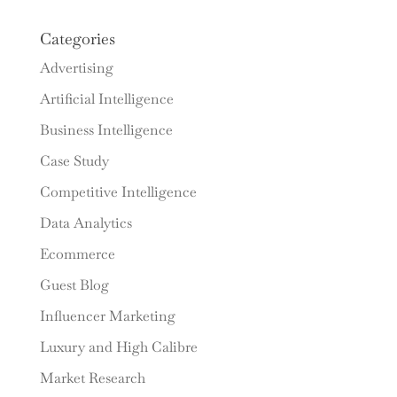
Categories
Advertising
Artificial Intelligence
Business Intelligence
Case Study
Competitive Intelligence
Data Analytics
Ecommerce
Guest Blog
Influencer Marketing
Luxury and High Calibre
Market Research