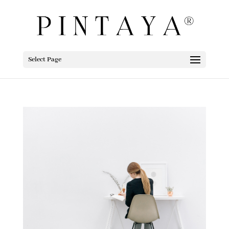
Select Page