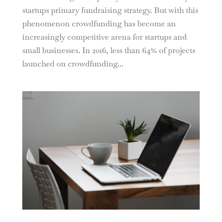
startups primary fundraising strategy. But with this
phenomenon crowdfunding has become an
increasingly competitive arena for startups and
small businesses. In 2016, less than 64% of projects
launched on crowdfunding...