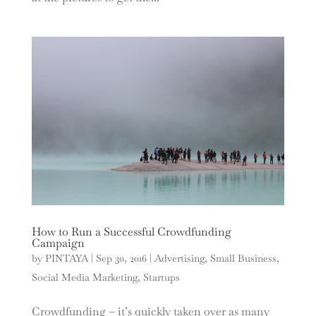
How to Run a Successful Crowdfunding
Campaign
by
PINTAYA
|
Sep 30, 2016
|
Advertising
,
Small Business
,
Social Media Marketing
,
Startups
Crowdfunding – it’s quickly taken over as many