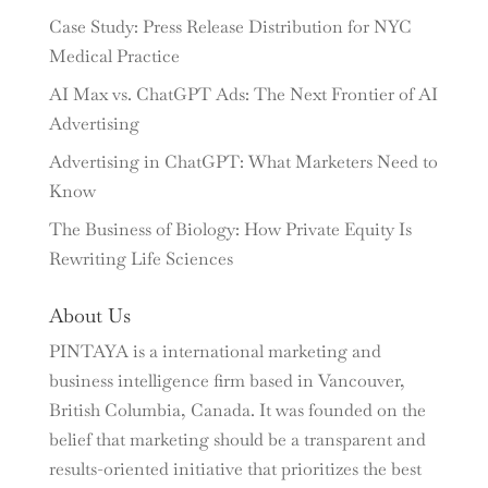
Case Study: Press Release Distribution for NYC
Medical Practice
AI Max vs. ChatGPT Ads: The Next Frontier of AI
Advertising
Advertising in ChatGPT: What Marketers Need to
Know
The Business of Biology: How Private Equity Is
Rewriting Life Sciences
About Us
PINTAYA is a international marketing and
business intelligence firm based in Vancouver,
British Columbia, Canada. It was founded on the
belief that marketing should be a transparent and
results-oriented initiative that prioritizes the best