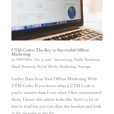
UTM Codes: The Key to Successful Offline
Marketing
by
PINTAYA
|
Oct 7, 2016
|
Advertising
,
Public Relations
,
Small Business
,
Social Media Marketing
,
Startups
Gather Data from Your Offline Marketing With
UTM Codes If you know what a UTM Code is
you’re smarter than I was when I first encountered
them. I know this article looks like there’s a lot of
text to read but you can skim the headers and look
at the pictures to get the...