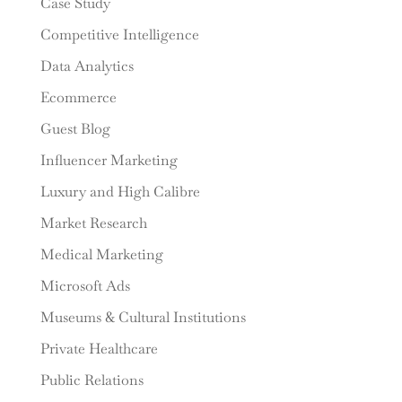
Case Study
Competitive Intelligence
Data Analytics
Ecommerce
Guest Blog
Influencer Marketing
Luxury and High Calibre
Market Research
Medical Marketing
Microsoft Ads
Museums & Cultural Institutions
Private Healthcare
Public Relations