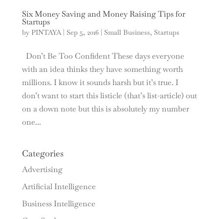
Six Money Saving and Money Raising Tips for
Startups
by
PINTAYA
|
Sep 5, 2016
|
Small Business
,
Startups
Don’t Be Too Confident These days everyone
with an idea thinks they have something worth
millions. I know it sounds harsh but it’s true. I
don’t want to start this listicle (that’s list-article) out
on a down note but this is absolutely my number
one...
Categories
Advertising
Artificial Intelligence
Business Intelligence