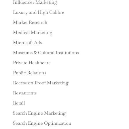
Influencer Marketing
Luxury and High Calibre
Market Research
Medical Marketing
Microsoft Ads
Museums & Cultural Institutions
Private Healthcare
Public Relations
Recession Proof Marketing
Restaurants
Retail
Search Engine Marketing
Search Engine Optimization