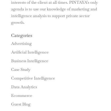
interests of the client at all times. PINTAYA’s only
agenda is to use our knowledge of marketing and
intelligence analysis to support private sector
growth.
Categories
Advertising
Artificial Intelligence
Business Intelligence
Case Study
Competitive Intelligence
Data Analytics
Ecommerce
Guest Blog