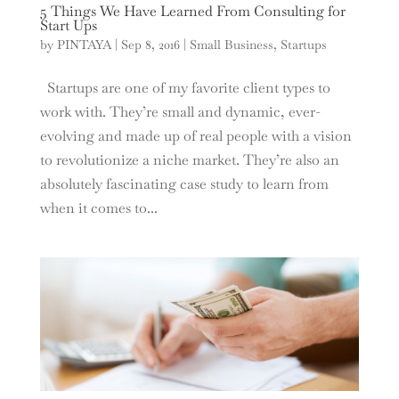
5 Things We Have Learned From Consulting for
Start Ups
by
PINTAYA
|
Sep 8, 2016
|
Small Business
,
Startups
Startups are one of my favorite client types to
work with. They’re small and dynamic, ever-
evolving and made up of real people with a vision
to revolutionize a niche market. They’re also an
absolutely fascinating case study to learn from
when it comes to...