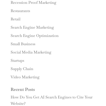
Recession Proof Marketing
Restaurants
Retail
Search Engine Marketing
Search Engine Optimization
Small Business
Social Media Marketing
Startups
Supply Chain
Video Marketing
Recent Posts
How Do You Get AI Search Engines to Cite Your
Website?