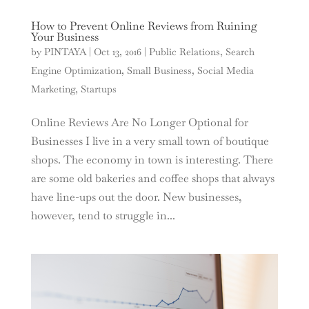
How to Prevent Online Reviews from Ruining
Your Business
by
PINTAYA
|
Oct 13, 2016
|
Public Relations
,
Search
Engine Optimization
,
Small Business
,
Social Media
Marketing
,
Startups
Online Reviews Are No Longer Optional for
Businesses I live in a very small town of boutique
shops. The economy in town is interesting. There
are some old bakeries and coffee shops that always
have line-ups out the door. New businesses,
however, tend to struggle in...