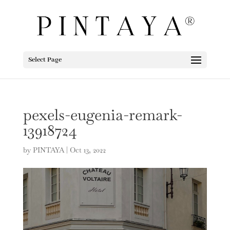
Select Page
pexels-eugenia-remark-
13918724
by
PINTAYA
|
Oct 13, 2022