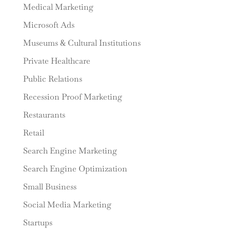
Medical Marketing
Microsoft Ads
Museums & Cultural Institutions
Private Healthcare
Public Relations
Recession Proof Marketing
Restaurants
Retail
Search Engine Marketing
Search Engine Optimization
Small Business
Social Media Marketing
Startups