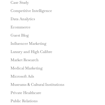
Case Study
Competitive Intelligence
Data Analytics
Ecommerce
Guest Blog
Influencer Marketing
Luxury and High Calibre
Market Research
Medical Marketing
Microsoft Ads
Museums & Cultural Institutions
Private Healthcare
Public Relations