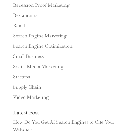
Recession Proof Marketing
Restaurants
Retail
Search Engine Marketing
Search Engine Optimization
Small Business
Social Media Marketing
Startups
Supply Chain
Video Marketing
Latest Post
How Do You Get AI Search Engines to Cite Your
Website?