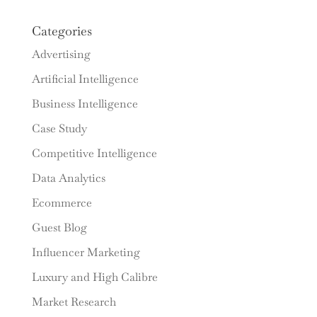
Categories
Advertising
Artificial Intelligence
Business Intelligence
Case Study
Competitive Intelligence
Data Analytics
Ecommerce
Guest Blog
Influencer Marketing
Luxury and High Calibre
Market Research