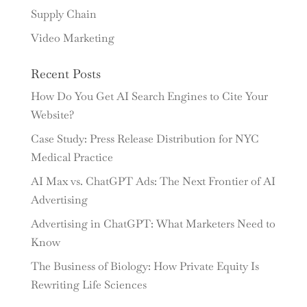
Supply Chain
Video Marketing
Recent Posts
How Do You Get AI Search Engines to Cite Your
Website?
Case Study: Press Release Distribution for NYC
Medical Practice
AI Max vs. ChatGPT Ads: The Next Frontier of AI
Advertising
Advertising in ChatGPT: What Marketers Need to
Know
The Business of Biology: How Private Equity Is
Rewriting Life Sciences