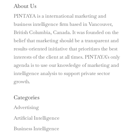
About Us
PINTAYA is a international marketing and
business intelligence firm based in Vancouver,
British Columbia, Canada. It was founded on the
belief that marketing should be a transparent and
results-oriented initiative that prioritizes the best
interests of the client at all times. PINTAYA’s only
agenda is to use our knowledge of marketing and
intelligence analysis to support private sector
growth.
Categories
Advertising
Artificial Intelligence
Business Intelligence