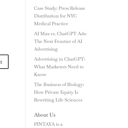
Case Study: Press Release
Distribution for NYC
Medical Practice
AI Max vs. ChatGPT Ads:
The Next Frontier of AI
Advertising
Advertising in ChatGPT:
What Marketers Need to
Know
The Business of Biology:
How Private Equity Is
Rewriting Life Sciences
About Us
PINTAYA is a