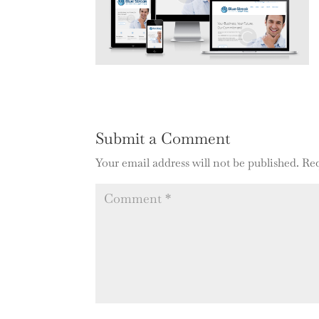
Submit a Comment
Your email address will not be published.
Req