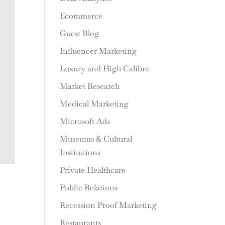
Ecommerce
Guest Blog
Influencer Marketing
Luxury and High Calibre
Market Research
Medical Marketing
Microsoft Ads
Museums & Cultural
Institutions
Private Healthcare
Public Relations
Recession Proof Marketing
Restaurants