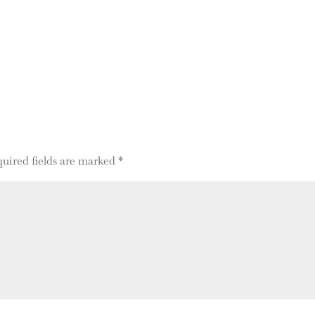
uired fields are marked
*