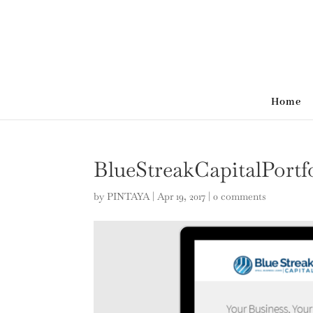
Home
BlueStreakCapitalPortf
by
PINTAYA
|
Apr 19, 2017
|
0 comments