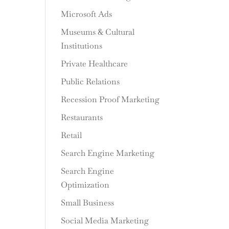
Microsoft Ads
Museums & Cultural
Institutions
Private Healthcare
Public Relations
Recession Proof Marketing
Restaurants
Retail
Search Engine Marketing
Search Engine
Optimization
Small Business
Social Media Marketing