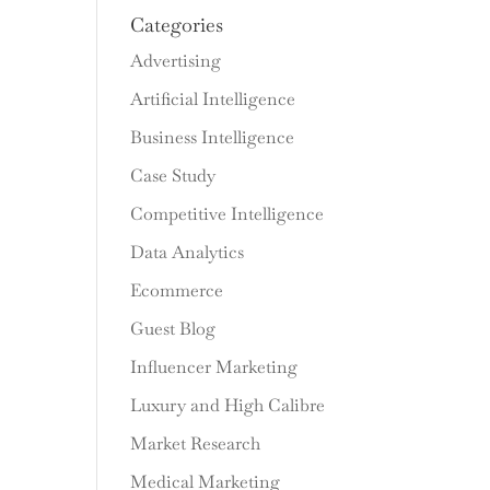
Categories
Advertising
Artificial Intelligence
Business Intelligence
Case Study
Competitive Intelligence
Data Analytics
Ecommerce
Guest Blog
Influencer Marketing
Luxury and High Calibre
Market Research
Medical Marketing