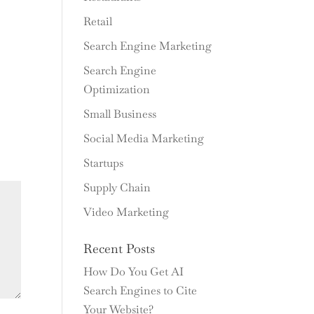
Retail
Search Engine Marketing
Search Engine
Optimization
Small Business
Social Media Marketing
Startups
Supply Chain
Video Marketing
Recent Posts
How Do You Get AI
Search Engines to Cite
Your Website?