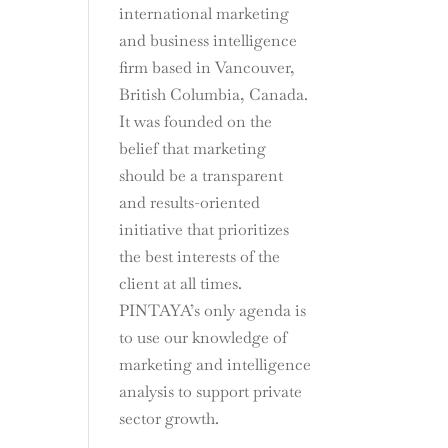
international marketing
and business intelligence
firm based in Vancouver,
British Columbia, Canada.
It was founded on the
belief that marketing
should be a transparent
and results-oriented
initiative that prioritizes
the best interests of the
client at all times.
PINTAYA’s only agenda is
to use our knowledge of
marketing and intelligence
analysis to support private
sector growth.