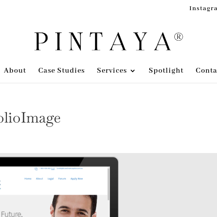
Instagr
About
Case Studies
Services
Spotlight
Conta
olioImage