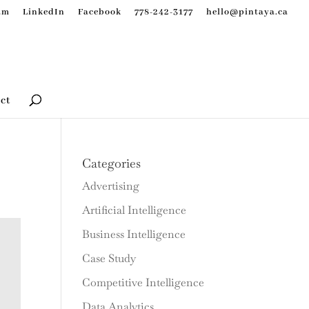
am
LinkedIn
Facebook
778-242-3177
hello@pintaya.ca
ct
Categories
Advertising
Artificial Intelligence
Business Intelligence
Case Study
Competitive Intelligence
Data Analytics