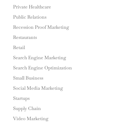
Private Healthcare
Public Relations
Recession Proof Marketing
Restaurants
Retail
Search Engine Marketing
Search Engine Optimization
Small Business
Social Media Marketing
Startups
Supply Chain
Video Marketing