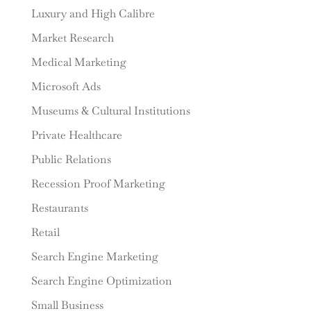
Luxury and High Calibre
Market Research
Medical Marketing
Microsoft Ads
Museums & Cultural Institutions
Private Healthcare
Public Relations
Recession Proof Marketing
Restaurants
Retail
Search Engine Marketing
Search Engine Optimization
Small Business