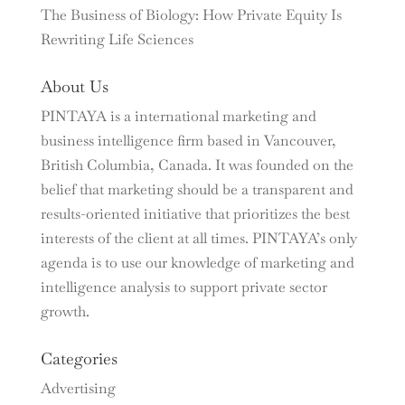
The Business of Biology: How Private Equity Is
Rewriting Life Sciences
About Us
PINTAYA is a international marketing and
business intelligence firm based in Vancouver,
British Columbia, Canada. It was founded on the
belief that marketing should be a transparent and
results-oriented initiative that prioritizes the best
interests of the client at all times. PINTAYA’s only
agenda is to use our knowledge of marketing and
intelligence analysis to support private sector
growth.
Categories
Advertising