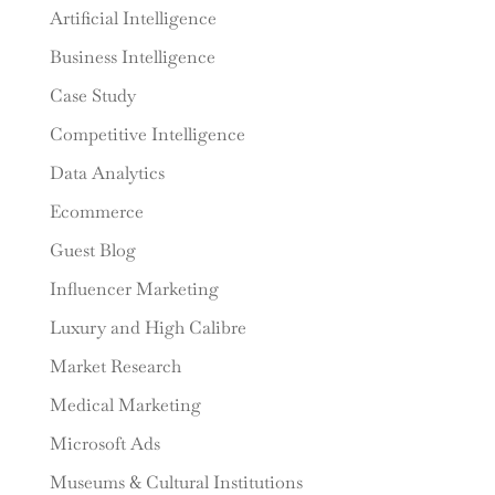
Artificial Intelligence
Business Intelligence
Case Study
Competitive Intelligence
Data Analytics
Ecommerce
Guest Blog
Influencer Marketing
Luxury and High Calibre
Market Research
Medical Marketing
Microsoft Ads
Museums & Cultural Institutions