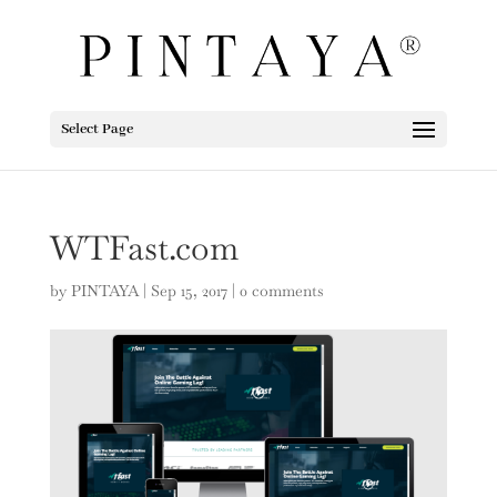
Select Page
WTFast.com
by
PINTAYA
|
Sep 15, 2017
|
0 comments