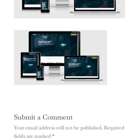
Submit a Comment
Your email address will not be published.
Required
fields are marked
*