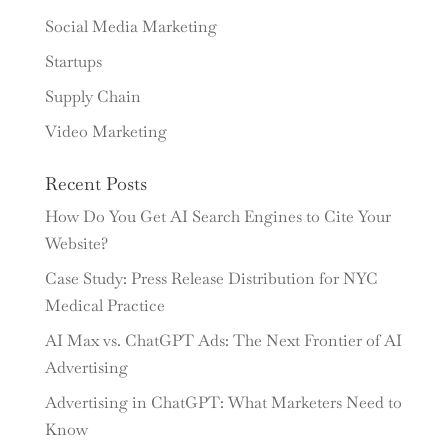
Social Media Marketing
Startups
Supply Chain
Video Marketing
Recent Posts
How Do You Get AI Search Engines to Cite Your
Website?
Case Study: Press Release Distribution for NYC
Medical Practice
AI Max vs. ChatGPT Ads: The Next Frontier of AI
Advertising
Advertising in ChatGPT: What Marketers Need to
Know