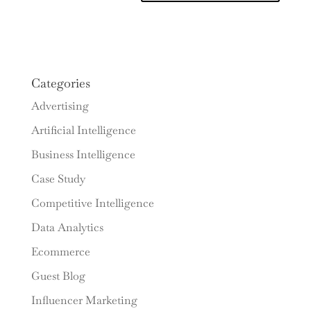
Categories
Advertising
Artificial Intelligence
Business Intelligence
Case Study
Competitive Intelligence
Data Analytics
Ecommerce
Guest Blog
Influencer Marketing