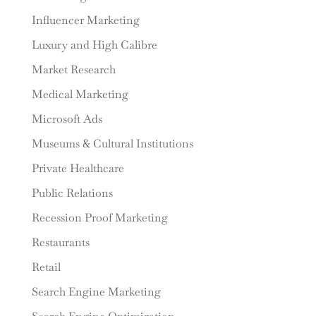
Influencer Marketing
Luxury and High Calibre
Market Research
Medical Marketing
Microsoft Ads
Museums & Cultural Institutions
Private Healthcare
Public Relations
Recession Proof Marketing
Restaurants
Retail
Search Engine Marketing