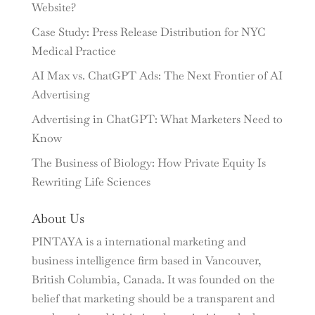
Website?
Case Study: Press Release Distribution for NYC
Medical Practice
AI Max vs. ChatGPT Ads: The Next Frontier of AI
Advertising
Advertising in ChatGPT: What Marketers Need to
Know
The Business of Biology: How Private Equity Is
Rewriting Life Sciences
About Us
PINTAYA is a international marketing and
business intelligence firm based in Vancouver,
British Columbia, Canada. It was founded on the
belief that marketing should be a transparent and