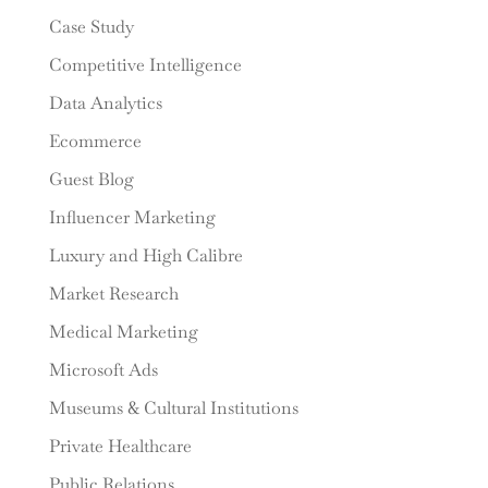
Case Study
Competitive Intelligence
Data Analytics
Ecommerce
Guest Blog
Influencer Marketing
Luxury and High Calibre
Market Research
Medical Marketing
Microsoft Ads
Museums & Cultural Institutions
Private Healthcare
Public Relations