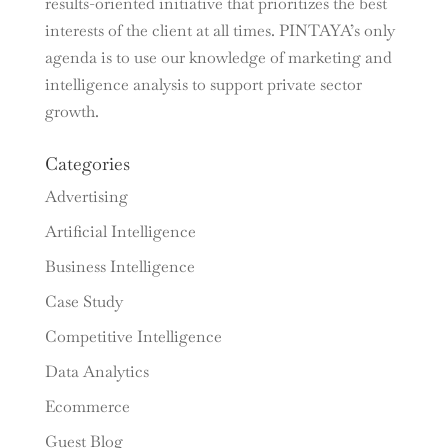
results-oriented initiative that prioritizes the best
interests of the client at all times. PINTAYA’s only
agenda is to use our knowledge of marketing and
intelligence analysis to support private sector
growth.
Categories
Advertising
Artificial Intelligence
Business Intelligence
Case Study
Competitive Intelligence
Data Analytics
Ecommerce
Guest Blog