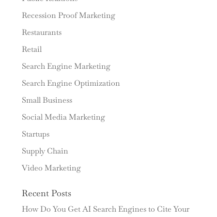
Recession Proof Marketing
Restaurants
Retail
Search Engine Marketing
Search Engine Optimization
Small Business
Social Media Marketing
Startups
Supply Chain
Video Marketing
Recent Posts
How Do You Get AI Search Engines to Cite Your