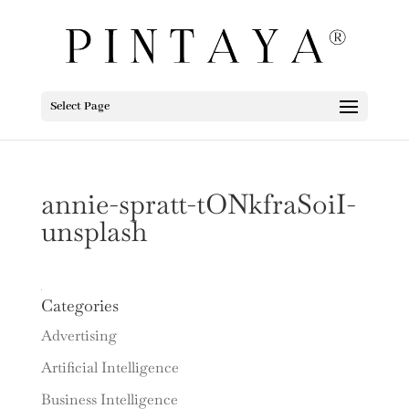
Select Page
annie-spratt-tONkfraSoiI-
unsplash
Categories
Advertising
Artificial Intelligence
Business Intelligence