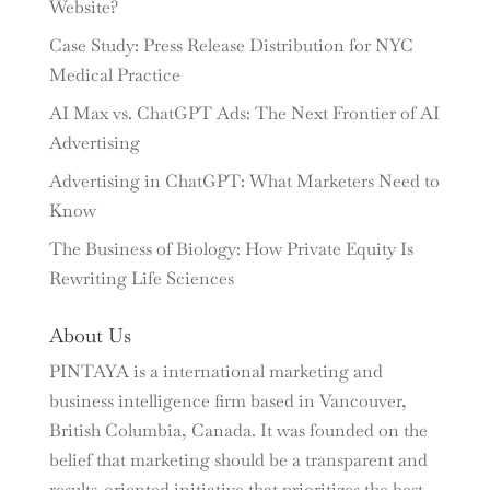
Website?
Case Study: Press Release Distribution for NYC
Medical Practice
AI Max vs. ChatGPT Ads: The Next Frontier of AI
Advertising
Advertising in ChatGPT: What Marketers Need to
Know
The Business of Biology: How Private Equity Is
Rewriting Life Sciences
About Us
PINTAYA is a international marketing and
business intelligence firm based in Vancouver,
British Columbia, Canada. It was founded on the
belief that marketing should be a transparent and
results-oriented initiative that prioritizes the best