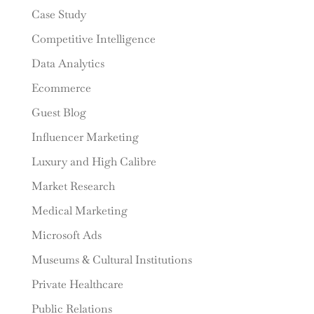
Case Study
Competitive Intelligence
Data Analytics
Ecommerce
Guest Blog
Influencer Marketing
Luxury and High Calibre
Market Research
Medical Marketing
Microsoft Ads
Museums & Cultural Institutions
Private Healthcare
Public Relations