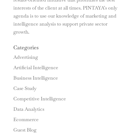
interests of the client at all times. PINTAYA’s only
agenda is to use our knowledge of marketing and
intelligence analysis to support private sector
growth.
Categories
Advertising
Artificial Intelligence
Business Intelligence
Case Study
Competitive Intelligence
Data Analytics
Ecommerce
Guest Blog