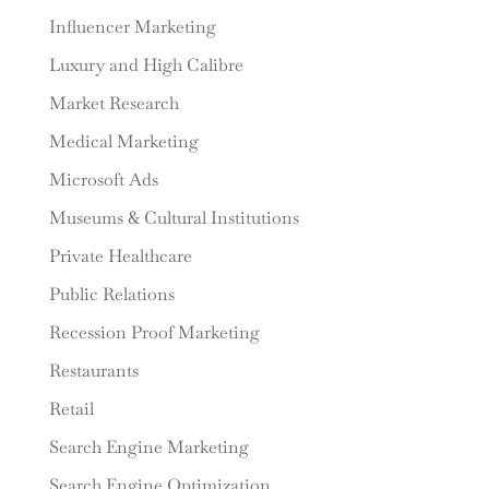
Influencer Marketing
Luxury and High Calibre
Market Research
Medical Marketing
Microsoft Ads
Museums & Cultural Institutions
Private Healthcare
Public Relations
Recession Proof Marketing
Restaurants
Retail
Search Engine Marketing
Search Engine Optimization