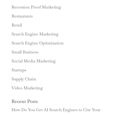
Recession Proof Marketing
Restaurants
Retail
Search Engine Marketing
Search Engine Optimization
Small Business
Social Media Marketing
Startups
Supply Chain
Video Marketing
Recent Posts
How Do You Get AI Search Engines to Cite Your