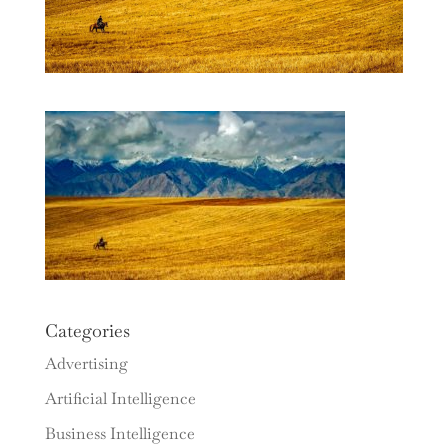
Categories
Advertising
Artificial Intelligence
Business Intelligence