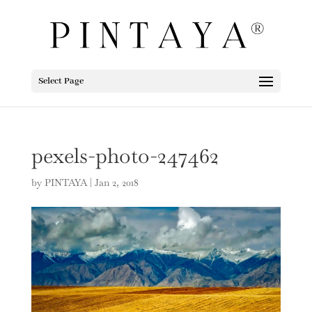
Select Page
pexels-photo-247462
by
PINTAYA
|
Jan 2, 2018