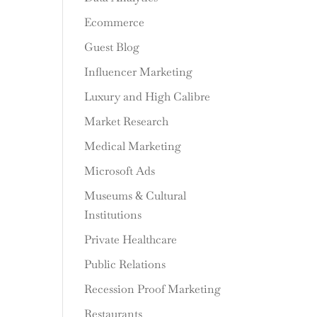
Ecommerce
Guest Blog
Influencer Marketing
Luxury and High Calibre
Market Research
Medical Marketing
Microsoft Ads
Museums & Cultural
Institutions
Private Healthcare
Public Relations
Recession Proof Marketing
Restaurants