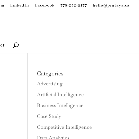
am
LinkedIn
Facebook
778-242-3177
hello@pintaya.ca
ct
Categories
Advertising
Artificial Intelligence
Business Intelligence
Case Study
Competitive Intelligence
Data Analytics