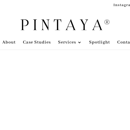
Instagr
About
Case Studies
Services
Spotlight
Conta