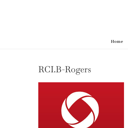
Home
RCI.B-Rogers