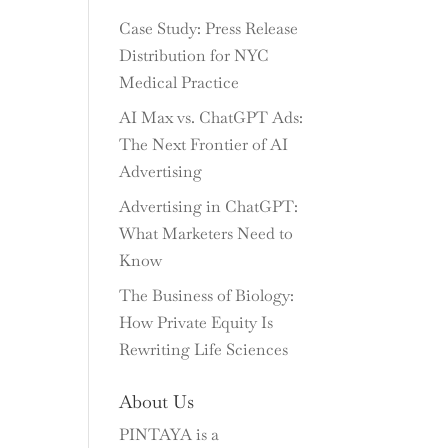
Case Study: Press Release
Distribution for NYC
Medical Practice
AI Max vs. ChatGPT Ads:
The Next Frontier of AI
Advertising
Advertising in ChatGPT:
What Marketers Need to
Know
The Business of Biology:
How Private Equity Is
Rewriting Life Sciences
About Us
PINTAYA is a