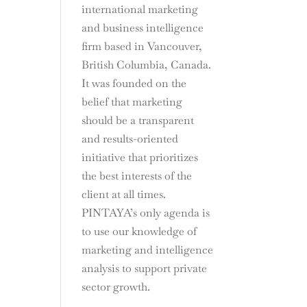
international marketing
and business intelligence
firm based in Vancouver,
British Columbia, Canada.
It was founded on the
belief that marketing
should be a transparent
and results-oriented
initiative that prioritizes
the best interests of the
client at all times.
PINTAYA’s only agenda is
to use our knowledge of
marketing and intelligence
analysis to support private
sector growth.