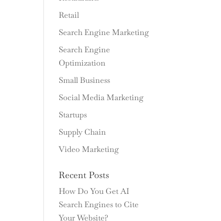
Retail
Search Engine Marketing
Search Engine
Optimization
Small Business
Social Media Marketing
Startups
Supply Chain
Video Marketing
Recent Posts
How Do You Get AI
Search Engines to Cite
Your Website?