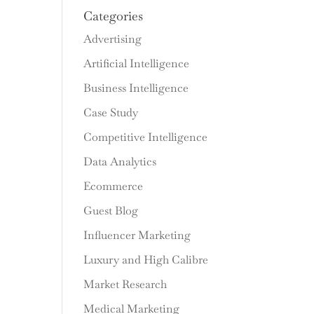
Categories
Advertising
Artificial Intelligence
Business Intelligence
Case Study
Competitive Intelligence
Data Analytics
Ecommerce
Guest Blog
Influencer Marketing
Luxury and High Calibre
Market Research
Medical Marketing