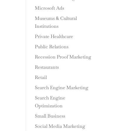
Microsoft Ads
Museums & Cultural
Institutions
Private Healthcare
Public Relations
Recession Proof Marketing
Restaurants
Retail
Search Engine Marketing
Search Engine
Optimization
Small Business
Social Media Marketing