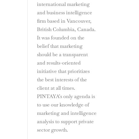
international marketing
and business intelligence
firm based in Vancouver,
British Columbia, Canada.
It was founded on the
belief that marketing
should be a transparent
and results-oriented
initiative that prioritizes
the best interests of the
client at all times.
PINTAYA’s only agenda is
to use our knowledge of
marketing and intelligence
analysis to support private
sector growth.