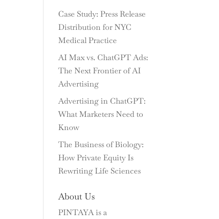
Case Study: Press Release
Distribution for NYC
Medical Practice
AI Max vs. ChatGPT Ads:
The Next Frontier of AI
Advertising
Advertising in ChatGPT:
What Marketers Need to
Know
The Business of Biology:
How Private Equity Is
Rewriting Life Sciences
About Us
PINTAYA is a