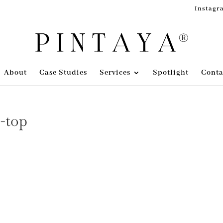
Instagr
About
Case Studies
Services
Spotlight
Conta
s-top