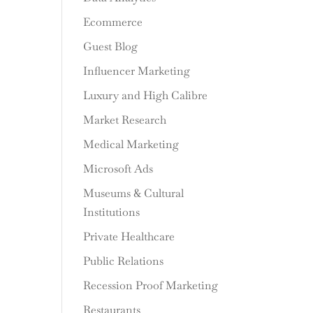
Ecommerce
Guest Blog
Influencer Marketing
Luxury and High Calibre
Market Research
Medical Marketing
Microsoft Ads
Museums & Cultural
Institutions
Private Healthcare
Public Relations
Recession Proof Marketing
Restaurants