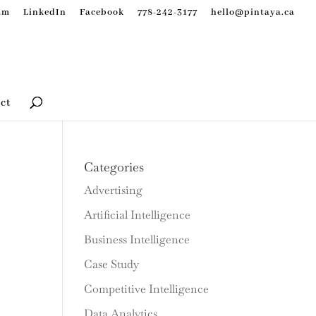
am
LinkedIn
Facebook
778-242-3177
hello@pintaya.ca
ct
Categories
Advertising
Artificial Intelligence
Business Intelligence
Case Study
Competitive Intelligence
Data Analytics