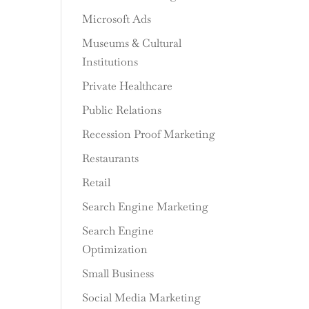
Microsoft Ads
Museums & Cultural
Institutions
Private Healthcare
Public Relations
Recession Proof Marketing
Restaurants
Retail
Search Engine Marketing
Search Engine
Optimization
Small Business
Social Media Marketing