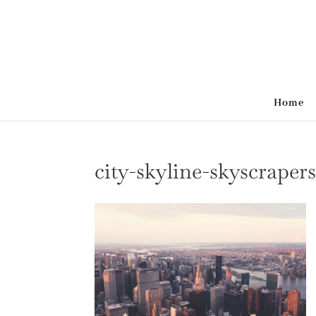
Home
city-skyline-skyscraper