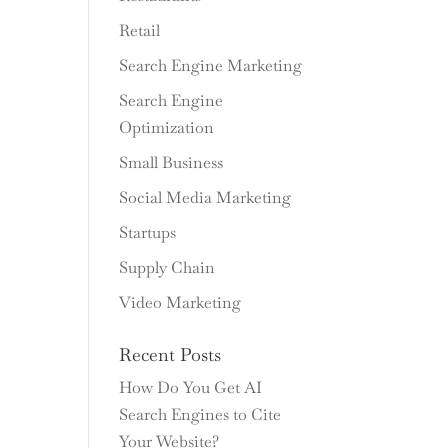
Retail
Search Engine Marketing
Search Engine
Optimization
Small Business
Social Media Marketing
Startups
Supply Chain
Video Marketing
Recent Posts
How Do You Get AI
Search Engines to Cite
Your Website?