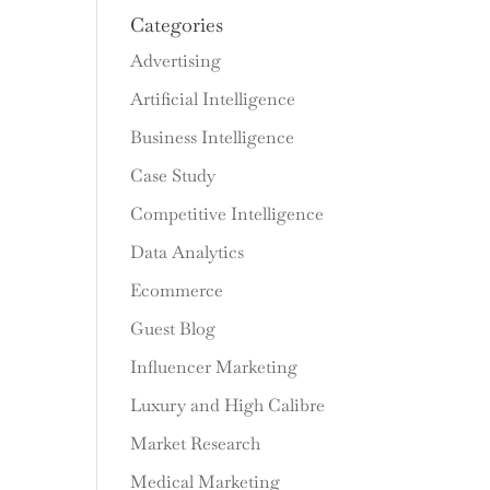
Categories
Advertising
Artificial Intelligence
Business Intelligence
Case Study
Competitive Intelligence
Data Analytics
Ecommerce
Guest Blog
Influencer Marketing
Luxury and High Calibre
Market Research
Medical Marketing