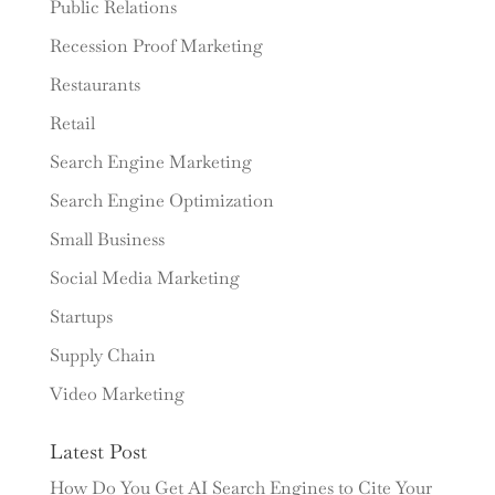
Public Relations
Recession Proof Marketing
Restaurants
Retail
Search Engine Marketing
Search Engine Optimization
Small Business
Social Media Marketing
Startups
Supply Chain
Video Marketing
Latest Post
How Do You Get AI Search Engines to Cite Your