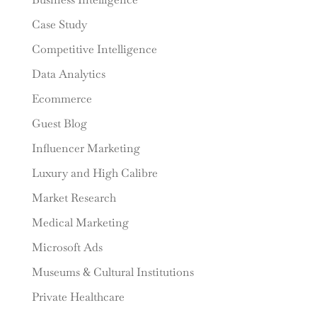
Case Study
Competitive Intelligence
Data Analytics
Ecommerce
Guest Blog
Influencer Marketing
Luxury and High Calibre
Market Research
Medical Marketing
Microsoft Ads
Museums & Cultural Institutions
Private Healthcare