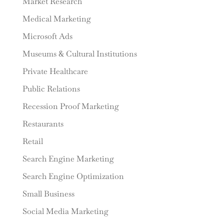
Market Research
Medical Marketing
Microsoft Ads
Museums & Cultural Institutions
Private Healthcare
Public Relations
Recession Proof Marketing
Restaurants
Retail
Search Engine Marketing
Search Engine Optimization
Small Business
Social Media Marketing