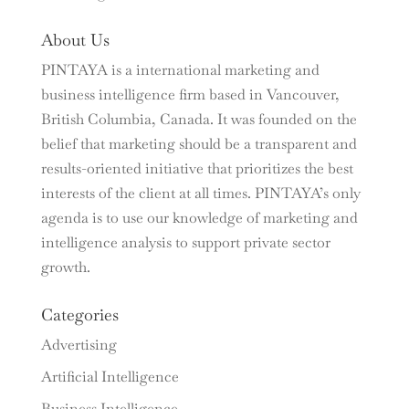
About Us
PINTAYA is a international marketing and
business intelligence firm based in Vancouver,
British Columbia, Canada. It was founded on the
belief that marketing should be a transparent and
results-oriented initiative that prioritizes the best
interests of the client at all times. PINTAYA’s only
agenda is to use our knowledge of marketing and
intelligence analysis to support private sector
growth.
Categories
Advertising
Artificial Intelligence
Business Intelligence