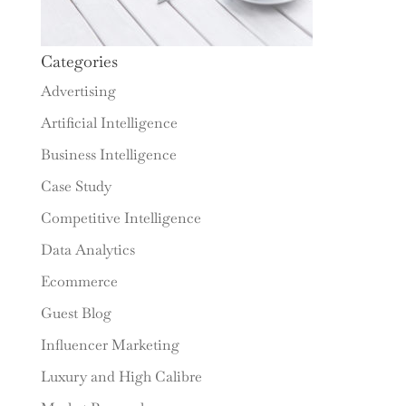
Categories
Advertising
Artificial Intelligence
Business Intelligence
Case Study
Competitive Intelligence
Data Analytics
Ecommerce
Guest Blog
Influencer Marketing
Luxury and High Calibre