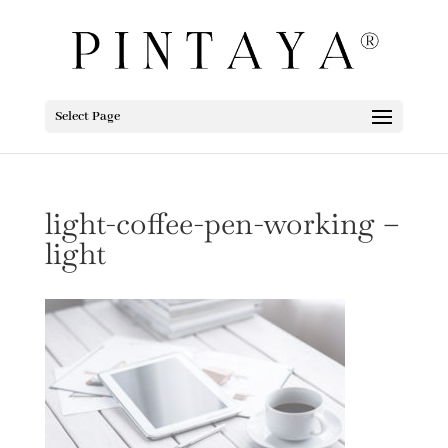
Select Page
light-coffee-pen-working –
light