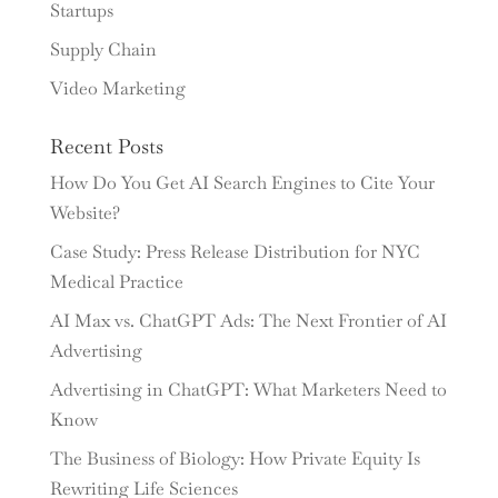
Startups
Supply Chain
Video Marketing
Recent Posts
How Do You Get AI Search Engines to Cite Your
Website?
Case Study: Press Release Distribution for NYC
Medical Practice
AI Max vs. ChatGPT Ads: The Next Frontier of AI
Advertising
Advertising in ChatGPT: What Marketers Need to
Know
The Business of Biology: How Private Equity Is
Rewriting Life Sciences