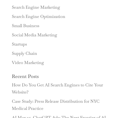
Search Engine Marketing
Search Engine Optimization
Small Business
Social Media Marketing
Startups
Supply Chain
Video Marketing
Recent Posts
How Do You Get AI Search Engines to Cite Your
Website?
Case Study: Press Release Distribution for NYC
Medical Practice
AI Max vs. ChatGPT Ads: The Next Frontier of AI