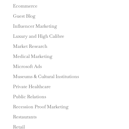
Ecommerce
Guest Blog
Influencer Marketing
Luxury and High Calibre
Market Research
Medical Marketing
Microsoft Ads
Museums & Cultural Institutions
Private Healthcare
Public Relations
Recession Proof Marketing
Restaurants
Retail