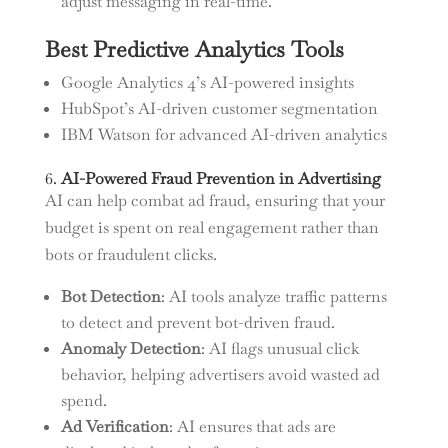
adjust messaging in real-time.
Best Predictive Analytics Tools
Google Analytics 4’s AI-powered insights
HubSpot’s AI-driven customer segmentation
IBM Watson for advanced AI-driven analytics
6.
AI-Powered Fraud Prevention in Advertising
AI can help combat ad fraud, ensuring that your
budget is spent on real engagement rather than
bots or fraudulent clicks.
Bot Detection
: AI tools analyze traffic patterns
to detect and prevent bot-driven fraud.
Anomaly Detection
: AI flags unusual click
behavior, helping advertisers avoid wasted ad
spend.
Ad Verification
: AI ensures that ads are