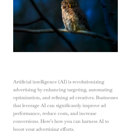
Artificial intelligence (AI) is revolutionizing
advertising by enhancing targeting, automating
optimization, and refining ad creatives. Businesses
that leverage AI can significantly improve ad
performance, reduce costs, and increase
conversions. Here’s how you can harness AI to
boost your advertising efforts.