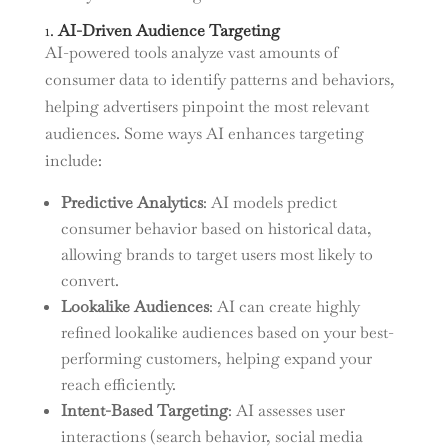
1.
AI-Driven Audience Targeting
AI-powered tools analyze vast amounts of
consumer data to identify patterns and behaviors,
helping advertisers pinpoint the most relevant
audiences. Some ways AI enhances targeting
include:
Predictive Analytics
: AI models predict
consumer behavior based on historical data,
allowing brands to target users most likely to
convert.
Lookalike Audiences
: AI can create highly
refined lookalike audiences based on your best-
performing customers, helping expand your
reach efficiently.
Intent-Based Targeting
: AI assesses user
interactions (search behavior, social media