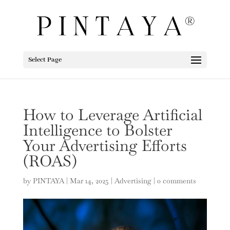
Select Page
How to Leverage Artificial
Intelligence to Bolster
Your Advertising Efforts
(ROAS)
by
PINTAYA
|
Mar 14, 2025
|
Advertising
|
0 comments