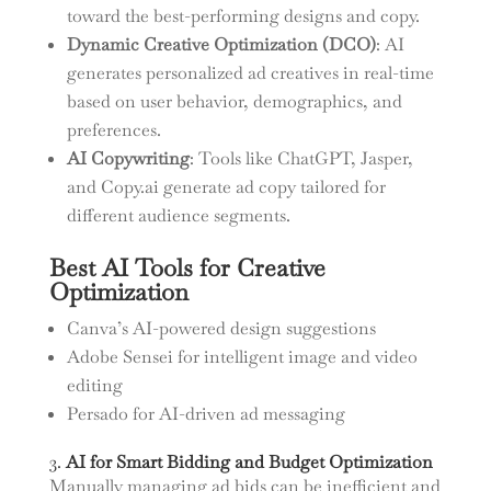
toward the best-performing designs and copy.
Dynamic Creative Optimization (DCO)
: AI
generates personalized ad creatives in real-time
based on user behavior, demographics, and
preferences.
AI Copywriting
: Tools like ChatGPT, Jasper,
and Copy.ai generate ad copy tailored for
different audience segments.
Best AI Tools for Creative
Optimization
Canva’s AI-powered design suggestions
Adobe Sensei for intelligent image and video
editing
Persado for AI-driven ad messaging
3.
AI for Smart Bidding and Budget Optimization
Manually managing ad bids can be inefficient and