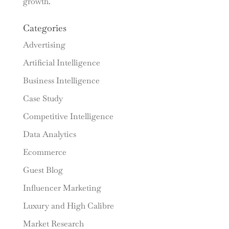
growth.
Categories
Advertising
Artificial Intelligence
Business Intelligence
Case Study
Competitive Intelligence
Data Analytics
Ecommerce
Guest Blog
Influencer Marketing
Luxury and High Calibre
Market Research