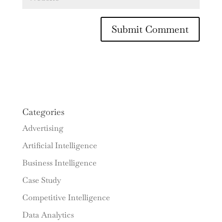
Categories
Advertising
Artificial Intelligence
Business Intelligence
Case Study
Competitive Intelligence
Data Analytics