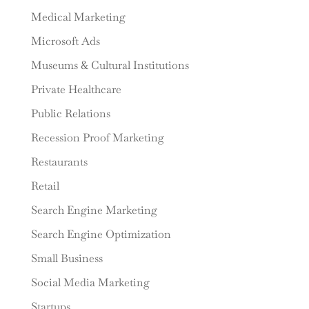
Medical Marketing
Microsoft Ads
Museums & Cultural Institutions
Private Healthcare
Public Relations
Recession Proof Marketing
Restaurants
Retail
Search Engine Marketing
Search Engine Optimization
Small Business
Social Media Marketing
Startups