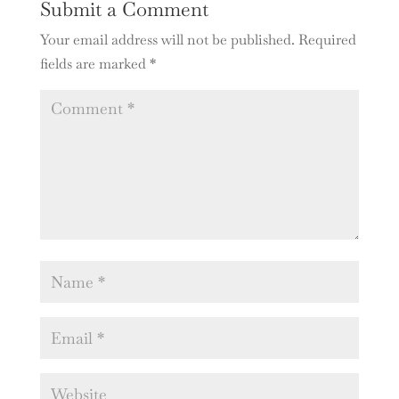
Submit a Comment
Your email address will not be published.
Required
fields are marked
*