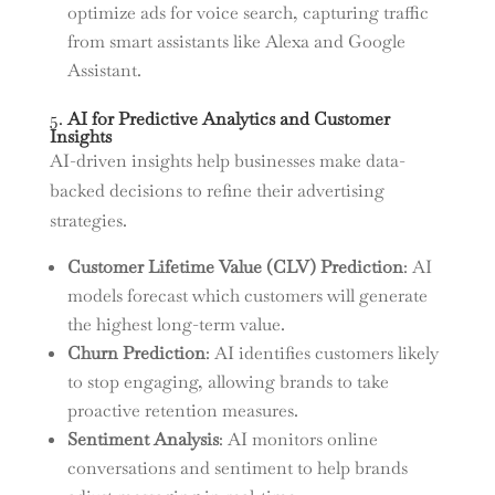
optimize ads for voice search, capturing traffic
from smart assistants like Alexa and Google
Assistant.
5.
AI for Predictive Analytics and Customer
Insights
AI-driven insights help businesses make data-
backed decisions to refine their advertising
strategies.
Customer Lifetime Value (CLV) Prediction
: AI
models forecast which customers will generate
the highest long-term value.
Churn Prediction
: AI identifies customers likely
to stop engaging, allowing brands to take
proactive retention measures.
Sentiment Analysis
: AI monitors online
conversations and sentiment to help brands