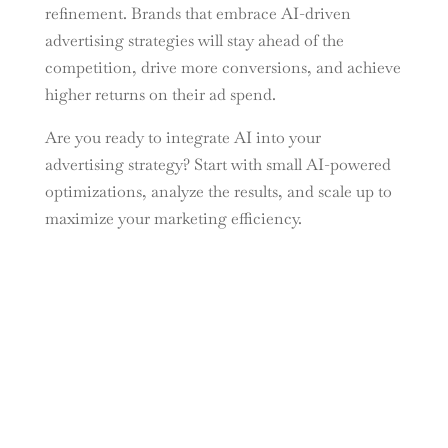
refinement. Brands that embrace AI-driven
advertising strategies will stay ahead of the
competition, drive more conversions, and achieve
higher returns on their ad spend.
Are you ready to integrate AI into your
advertising strategy? Start with small AI-powered
optimizations, analyze the results, and scale up to
maximize your marketing efficiency.