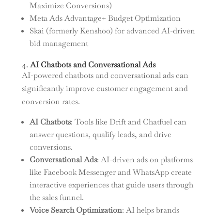
Maximize Conversions)
Meta Ads Advantage+ Budget Optimization
Skai (formerly Kenshoo) for advanced AI-driven
bid management
4.
AI Chatbots and Conversational Ads
AI-powered chatbots and conversational ads can
significantly improve customer engagement and
conversion rates.
AI Chatbots
: Tools like Drift and Chatfuel can
answer questions, qualify leads, and drive
conversions.
Conversational Ads
: AI-driven ads on platforms
like Facebook Messenger and WhatsApp create
interactive experiences that guide users through
the sales funnel.
Voice Search Optimization
: AI helps brands