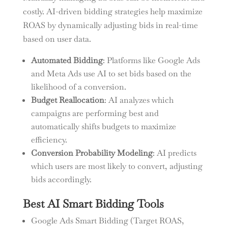
costly. AI-driven bidding strategies help maximize
ROAS by dynamically adjusting bids in real-time
based on user data.
Automated Bidding
: Platforms like Google Ads
and Meta Ads use AI to set bids based on the
likelihood of a conversion.
Budget Reallocation
: AI analyzes which
campaigns are performing best and
automatically shifts budgets to maximize
efficiency.
Conversion Probability Modeling
: AI predicts
which users are most likely to convert, adjusting
bids accordingly.
Best AI Smart Bidding Tools
Google Ads Smart Bidding (Target ROAS,