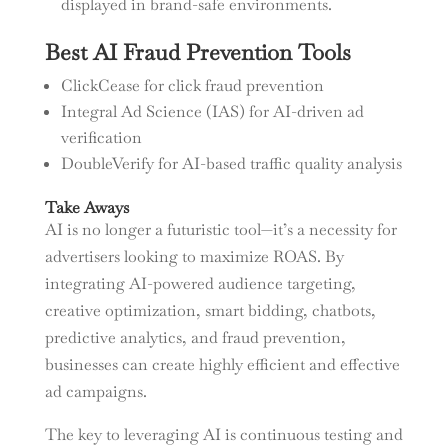
displayed in brand-safe environments.
Best AI Fraud Prevention Tools
ClickCease for click fraud prevention
Integral Ad Science (IAS) for AI-driven ad
verification
DoubleVerify for AI-based traffic quality analysis
Take Aways
AI is no longer a futuristic tool—it’s a necessity for
advertisers looking to maximize ROAS. By
integrating AI-powered audience targeting,
creative optimization, smart bidding, chatbots,
predictive analytics, and fraud prevention,
businesses can create highly efficient and effective
ad campaigns.
The key to leveraging AI is continuous testing and