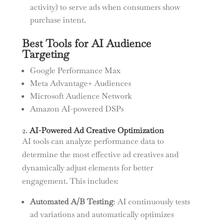
activity) to serve ads when consumers show
purchase intent.
Best Tools for AI Audience
Targeting
Google Performance Max
Meta Advantage+ Audiences
Microsoft Audience Network
Amazon AI-powered DSPs
2.
AI-Powered Ad Creative Optimization
AI tools can analyze performance data to
determine the most effective ad creatives and
dynamically adjust elements for better
engagement. This includes:
Automated A/B Testing
: AI continuously tests
ad variations and automatically optimizes