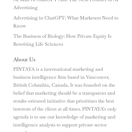
Advertising
Advertising in ChatGPT: What Marketers Need to
Know
The Business of Biology: How Private Equity Is
Rewriting Life Sciences
About Us
PINTAYA is a international marketing and
business intelligence firm based in Vancouver,
British Columbia, Canada. It was founded on the
belief that marketing should be a transparent and
results-oriented initiative that prioritizes the best
interests of the client at all times. PINTAYA’s only
agenda is to use our knowledge of marketing and
intelligence analysis to support private sector