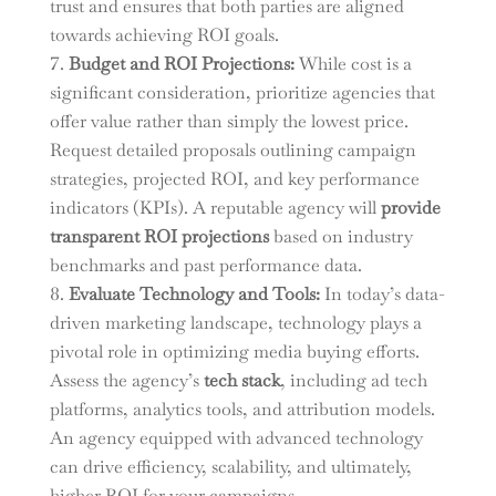
trust and ensures that both parties are aligned
towards achieving ROI goals.
Budget and ROI Projections:
While cost is a
significant consideration, prioritize agencies that
offer value rather than simply the lowest price.
Request detailed proposals outlining campaign
strategies, projected ROI, and key performance
indicators (KPIs). A reputable agency will
provide
transparent ROI projections
based on industry
benchmarks and past performance data.
Evaluate Technology and Tools:
In today’s data-
driven marketing landscape, technology plays a
pivotal role in optimizing media buying efforts.
Assess the agency’s
tech stack
, including ad tech
platforms, analytics tools, and attribution models.
An agency equipped with advanced technology
can drive efficiency, scalability, and ultimately,
higher ROI for your campaigns.