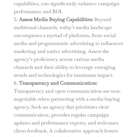
capabilities, can significantly enhance campaign
performance and ROI.
Assess Media Buying Capabilities:
Beyond
traditional channels, today’s media landscape
encompasses a myriad of platforms, from social
media and programmatic advertising to influencer
marketing and native advertising. Assess the
agency’s proficiency across various media
channels and their ability to leverage emerging
trends and technologies for maximum impact.
Transparency and Communication:
Transparency and open communication are non-
negotiable when partnering with a media buying
agency. Seek an agency that prioritizes clear
communication, provides regular campaign
updates and performance reports, and welcomes
client feedback. A collaborative approach fosters