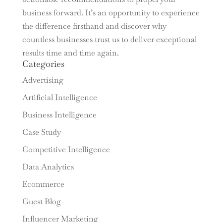
business forward. It’s an opportunity to experience
the difference firsthand and discover why
countless businesses trust us to deliver exceptional
results time and time again.
Categories
Advertising
Artificial Intelligence
Business Intelligence
Case Study
Competitive Intelligence
Data Analytics
Ecommerce
Guest Blog
Influencer Marketing