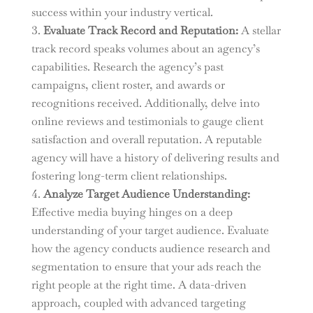
success within your industry vertical.
Evaluate Track Record and Reputation:
A stellar
track record speaks volumes about an agency’s
capabilities. Research the agency’s past
campaigns, client roster, and awards or
recognitions received. Additionally, delve into
online reviews and testimonials to gauge client
satisfaction and overall reputation. A reputable
agency will have a history of delivering results and
fostering long-term client relationships.
Analyze Target Audience Understanding:
Effective media buying hinges on a deep
understanding of your target audience. Evaluate
how the agency conducts audience research and
segmentation to ensure that your ads reach the
right people at the right time. A data-driven
approach, coupled with advanced targeting