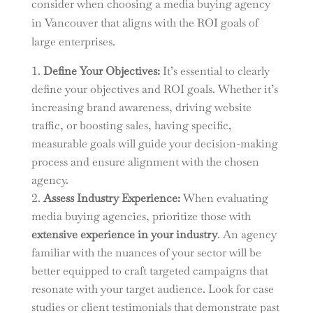
consider when choosing a media buying agency
in Vancouver that aligns with the ROI goals of
large enterprises.
Define Your Objectives:
It’s essential to clearly
define your objectives and ROI goals. Whether it’s
increasing brand awareness, driving website
traffic, or boosting sales, having specific,
measurable goals will guide your decision-making
process and ensure alignment with the chosen
agency.
Assess Industry Experience:
When evaluating
media buying agencies, prioritize those with
extensive experience in your industry
. An agency
familiar with the nuances of your sector will be
better equipped to craft targeted campaigns that
resonate with your target audience. Look for case
studies or client testimonials that demonstrate past