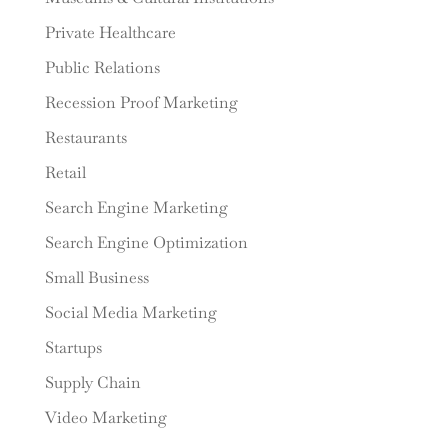
Private Healthcare
Public Relations
Recession Proof Marketing
Restaurants
Retail
Search Engine Marketing
Search Engine Optimization
Small Business
Social Media Marketing
Startups
Supply Chain
Video Marketing