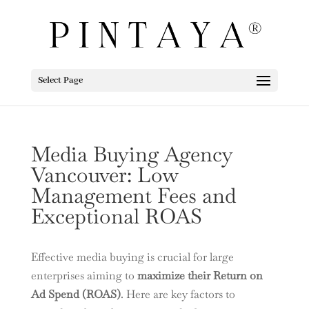
Select Page
Media Buying Agency
Vancouver: Low
Management Fees and
Exceptional ROAS
Effective media buying is crucial for large
enterprises aiming to
maximize their Return on
Ad Spend (ROAS)
. Here are key factors to