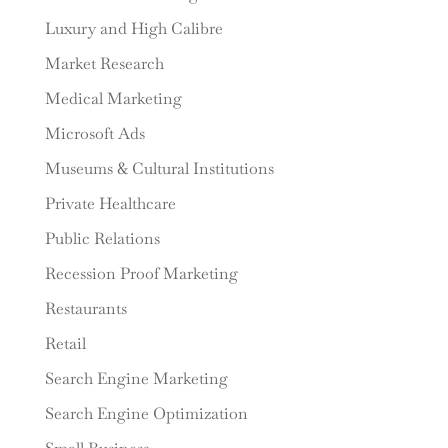
Luxury and High Calibre
Market Research
Medical Marketing
Microsoft Ads
Museums & Cultural Institutions
Private Healthcare
Public Relations
Recession Proof Marketing
Restaurants
Retail
Search Engine Marketing
Search Engine Optimization