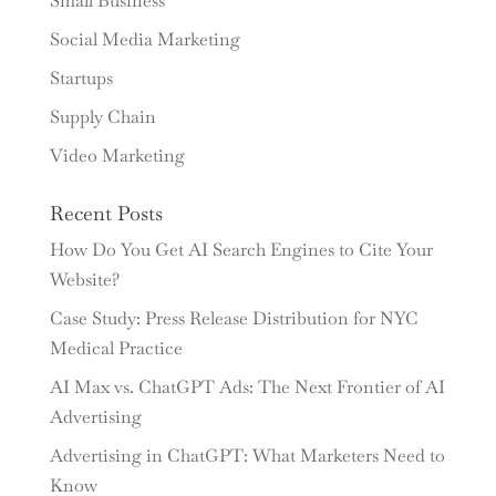
Small Business
Social Media Marketing
Startups
Supply Chain
Video Marketing
Recent Posts
How Do You Get AI Search Engines to Cite Your
Website?
Case Study: Press Release Distribution for NYC
Medical Practice
AI Max vs. ChatGPT Ads: The Next Frontier of AI
Advertising
Advertising in ChatGPT: What Marketers Need to
Know