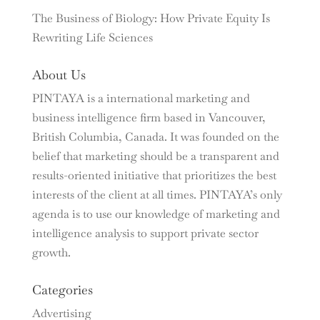
The Business of Biology: How Private Equity Is
Rewriting Life Sciences
About Us
PINTAYA is a international marketing and
business intelligence firm based in Vancouver,
British Columbia, Canada. It was founded on the
belief that marketing should be a transparent and
results-oriented initiative that prioritizes the best
interests of the client at all times. PINTAYA’s only
agenda is to use our knowledge of marketing and
intelligence analysis to support private sector
growth.
Categories
Advertising