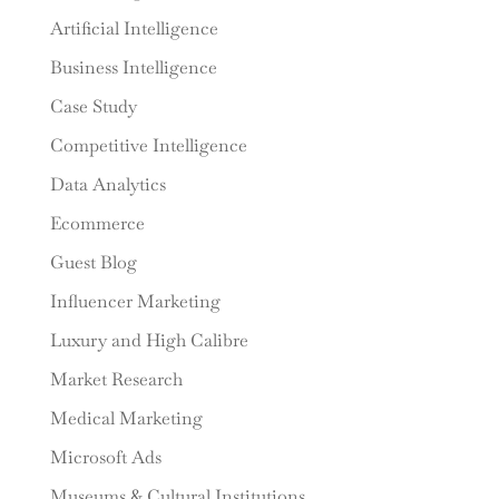
Artificial Intelligence
Business Intelligence
Case Study
Competitive Intelligence
Data Analytics
Ecommerce
Guest Blog
Influencer Marketing
Luxury and High Calibre
Market Research
Medical Marketing
Microsoft Ads
Museums & Cultural Institutions