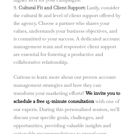
Cultural Fit and Client Support:
Lastly, consider
the cultural fit and level of client support offered by
the agency. Choose a partner who shares your
values, understands your business objectives, and
is committed to your success. A dedicated account
management team and responsive client support
are essential for fostering a productive and
collaborative relationship.
Curious to learn more about our proven account
management strategies and how they can
transform your marketing efforts?
We invite you to
schedule a free 15-minute consultation
with one of
our experts. During this personalized session, we’ll
discuss your specific goals, challenges, and
opportunities, providing valuable insights and
actionable recommendations to propel your