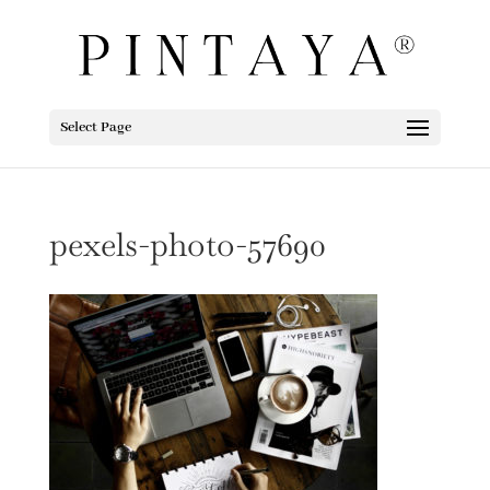
Select Page
pexels-photo-57690