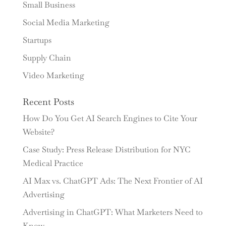
Small Business
Social Media Marketing
Startups
Supply Chain
Video Marketing
Recent Posts
How Do You Get AI Search Engines to Cite Your
Website?
Case Study: Press Release Distribution for NYC
Medical Practice
AI Max vs. ChatGPT Ads: The Next Frontier of AI
Advertising
Advertising in ChatGPT: What Marketers Need to
Know