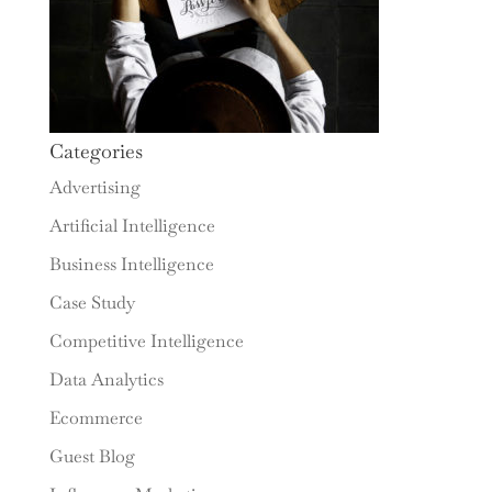
Categories
Advertising
Artificial Intelligence
Business Intelligence
Case Study
Competitive Intelligence
Data Analytics
Ecommerce
Guest Blog