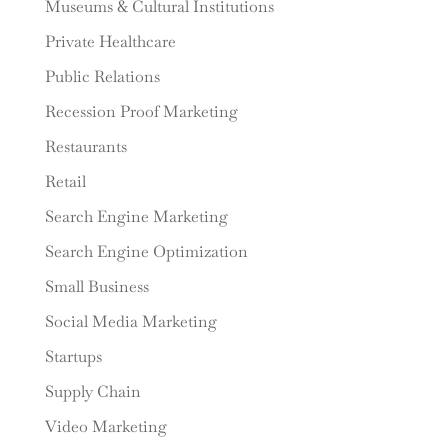
Museums & Cultural Institutions
Private Healthcare
Public Relations
Recession Proof Marketing
Restaurants
Retail
Search Engine Marketing
Search Engine Optimization
Small Business
Social Media Marketing
Startups
Supply Chain
Video Marketing