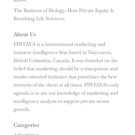
The Business of Biology: How Private Equity Is
Rewriting Life Sciences
About Us
PINTAYA is a international marketing and
business intelligence firm based in Vancouver,
British Columbia, Canada. It was founded on the
belief that marketing should be a transparent and
results-oriented initiative that prioritizes the best
interests of the client at all times. PINTAYA’s only
agenda is to use our knowledge of marketing and
intelligence analysis to support private sector
growth.
Categories
Advertising