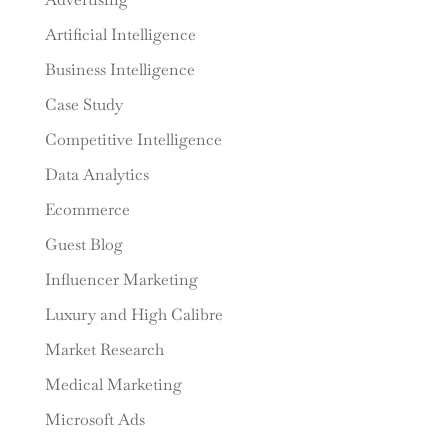
Artificial Intelligence
Business Intelligence
Case Study
Competitive Intelligence
Data Analytics
Ecommerce
Guest Blog
Influencer Marketing
Luxury and High Calibre
Market Research
Medical Marketing
Microsoft Ads