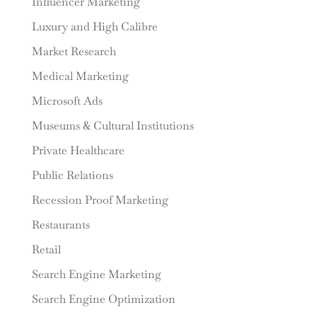
Influencer Marketing
Luxury and High Calibre
Market Research
Medical Marketing
Microsoft Ads
Museums & Cultural Institutions
Private Healthcare
Public Relations
Recession Proof Marketing
Restaurants
Retail
Search Engine Marketing
Search Engine Optimization