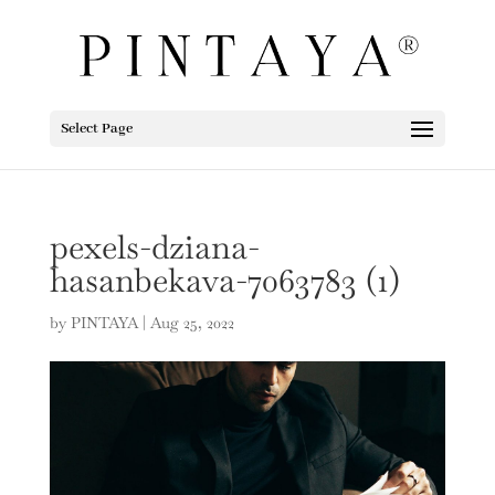
Select Page
pexels-dziana-
hasanbekava-7063783 (1)
by
PINTAYA
|
Aug 25, 2022