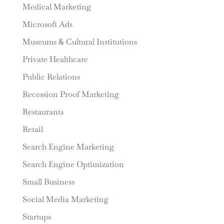
Medical Marketing
Microsoft Ads
Museums & Cultural Institutions
Private Healthcare
Public Relations
Recession Proof Marketing
Restaurants
Retail
Search Engine Marketing
Search Engine Optimization
Small Business
Social Media Marketing
Startups