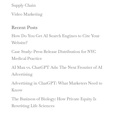
Supply Chain
Video Marketing
Recent Posts
How Do You Get AI Search Engines to Cite Your
Website?
Case Study: Press Release Distribution for NYC
Medical Practice
AI Max vs. ChatGPT Ads: The Next Frontier of AI
Advertising
Advertising in ChatGPT: What Marketers Need to
Know
The Business of Biology: How Private Equity Is
Rewriting Life Sciences