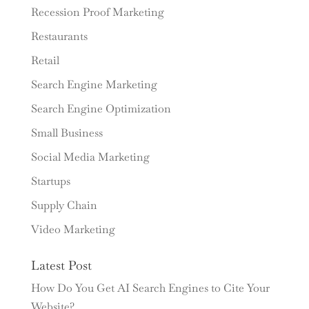
Recession Proof Marketing
Restaurants
Retail
Search Engine Marketing
Search Engine Optimization
Small Business
Social Media Marketing
Startups
Supply Chain
Video Marketing
Latest Post
How Do You Get AI Search Engines to Cite Your
Website?