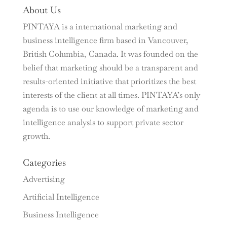
About Us
PINTAYA is a international marketing and
business intelligence firm based in Vancouver,
British Columbia, Canada. It was founded on the
belief that marketing should be a transparent and
results-oriented initiative that prioritizes the best
interests of the client at all times. PINTAYA’s only
agenda is to use our knowledge of marketing and
intelligence analysis to support private sector
growth.
Categories
Advertising
Artificial Intelligence
Business Intelligence