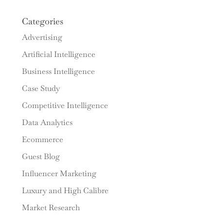
Categories
Advertising
Artificial Intelligence
Business Intelligence
Case Study
Competitive Intelligence
Data Analytics
Ecommerce
Guest Blog
Influencer Marketing
Luxury and High Calibre
Market Research