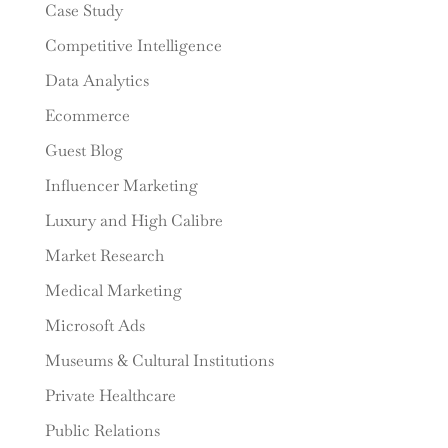
Case Study
Competitive Intelligence
Data Analytics
Ecommerce
Guest Blog
Influencer Marketing
Luxury and High Calibre
Market Research
Medical Marketing
Microsoft Ads
Museums & Cultural Institutions
Private Healthcare
Public Relations