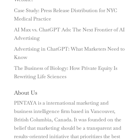
Case Study: Press Release Distribution for NYC
Medical Practice
AI Max vs. ChatGPT Ads: The Next Frontier of AI
Advertising
Advertising in ChatGPT: What Marketers Need to
Know
The Business of Biology: How Private Equity Is
Rewriting Life Sciences
About Us
PINTAYA is a international marketing and
business intelligence firm based in Vancouver,
British Columbia, Canada. It was founded on the
belief that marketing should be a transparent and
results-oriented initiative that prioritizes the best