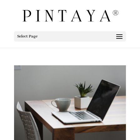
Select Page