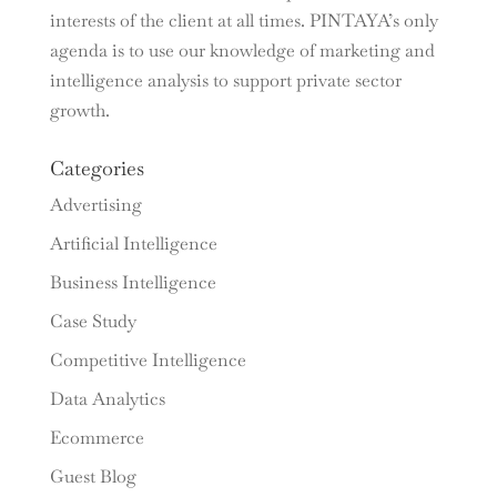
interests of the client at all times. PINTAYA’s only
agenda is to use our knowledge of marketing and
intelligence analysis to support private sector
growth.
Categories
Advertising
Artificial Intelligence
Business Intelligence
Case Study
Competitive Intelligence
Data Analytics
Ecommerce
Guest Blog