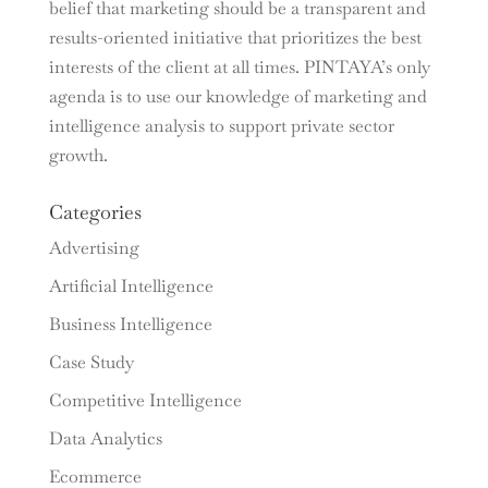
belief that marketing should be a transparent and
results-oriented initiative that prioritizes the best
interests of the client at all times. PINTAYA’s only
agenda is to use our knowledge of marketing and
intelligence analysis to support private sector
growth.
Categories
Advertising
Artificial Intelligence
Business Intelligence
Case Study
Competitive Intelligence
Data Analytics
Ecommerce