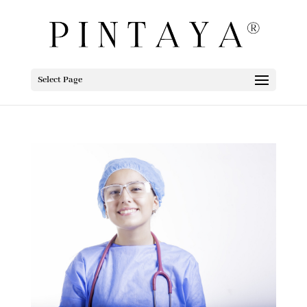
Select Page