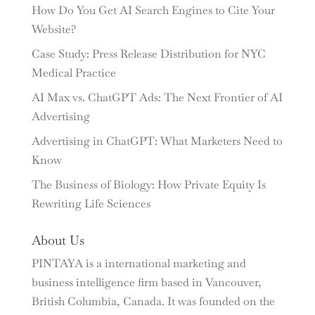
How Do You Get AI Search Engines to Cite Your
Website?
Case Study: Press Release Distribution for NYC
Medical Practice
AI Max vs. ChatGPT Ads: The Next Frontier of AI
Advertising
Advertising in ChatGPT: What Marketers Need to
Know
The Business of Biology: How Private Equity Is
Rewriting Life Sciences
About Us
PINTAYA is a international marketing and
business intelligence firm based in Vancouver,
British Columbia, Canada. It was founded on the