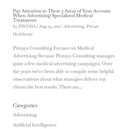
Pay Attention to These 3 Areas of Your Account
When Advertising Specialized Medical
Treatments
by
PINTAYA
|
Aug 25, 2017
|
Advertising
,
Private
Healthcare
Pintaya Consulting Focuses on Medical
Advertising Because Pintaya Consulting manages
quite a few medical advertising campaigns. Over
the years we’ve been able to compile some helpful
observations about what strategies deliver our
clients the best results. There are...
Categories
Advertising
Artificial Intelligence