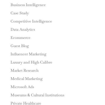
Business Intelligence
Case Study
Competitive Intelligence
Data Analytics
Ecommerce
Guest Blog
Influencer Marketing
Luxury and High Calibre
Market Research
Medical Marketing
Microsoft Ads
Museums & Cultural Institutions
Private Healthcare