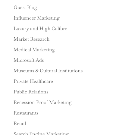
Guest Blog
Influencer Marketing
Luxury and High Calibre
Market Research
Medical Marketing
Microsoft Ads
Museums & Cultural Institutions
Private Healthcare
Public Relations
Recession Proof Marketing
Restaurants
Retail
Search Engine Marketing