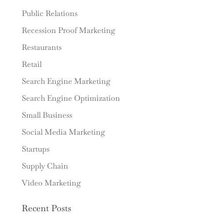
Public Relations
Recession Proof Marketing
Restaurants
Retail
Search Engine Marketing
Search Engine Optimization
Small Business
Social Media Marketing
Startups
Supply Chain
Video Marketing
Recent Posts