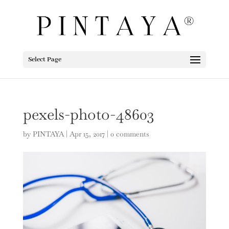
Select Page
pexels-photo-48603
by
PINTAYA
|
Apr 15, 2017
|
0 comments