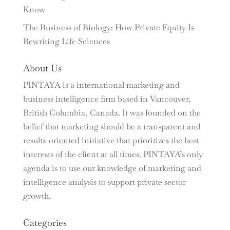
Know
The Business of Biology: How Private Equity Is
Rewriting Life Sciences
About Us
PINTAYA is a international marketing and
business intelligence firm based in Vancouver,
British Columbia, Canada. It was founded on the
belief that marketing should be a transparent and
results-oriented initiative that prioritizes the best
interests of the client at all times. PINTAYA’s only
agenda is to use our knowledge of marketing and
intelligence analysis to support private sector
growth.
Categories