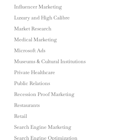
Influencer Marketing
Luxury and High Calibre
Market Research
Medical Marketing
Microsoft Ads
Museums & Cultural Institutions
Private Healthcare
Public Relations
Recession Proof Marketing
Restaurants
Retail
Search Engine Marketing
Search Engine Optimization