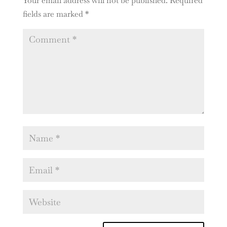
Your email address will not be published.
Required
fields are marked
*