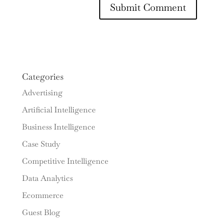
Categories
Advertising
Artificial Intelligence
Business Intelligence
Case Study
Competitive Intelligence
Data Analytics
Ecommerce
Guest Blog