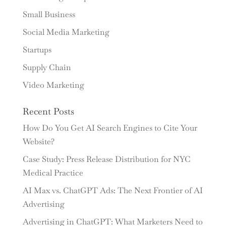
Small Business
Social Media Marketing
Startups
Supply Chain
Video Marketing
Recent Posts
How Do You Get AI Search Engines to Cite Your
Website?
Case Study: Press Release Distribution for NYC
Medical Practice
AI Max vs. ChatGPT Ads: The Next Frontier of AI
Advertising
Advertising in ChatGPT: What Marketers Need to