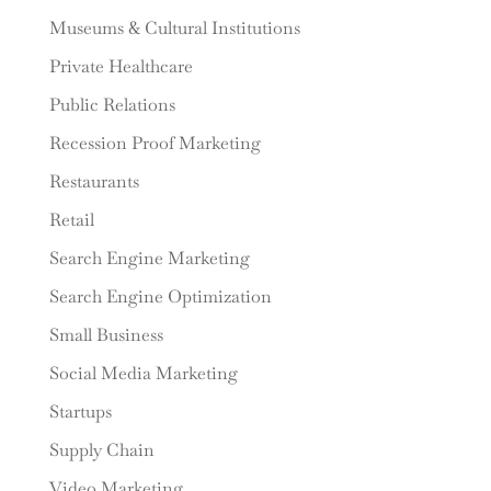
Museums & Cultural Institutions
Private Healthcare
Public Relations
Recession Proof Marketing
Restaurants
Retail
Search Engine Marketing
Search Engine Optimization
Small Business
Social Media Marketing
Startups
Supply Chain
Video Marketing