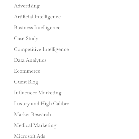
Advertising
Artificial Intelligence
Business Intelligence
Case Study
Competitive Intelligence
Data Analytics
Ecommerce
Guest Blog
Influencer Marketing
Luxury and High Calibre
Market Research
Medical Marketing
Microsoft Ads