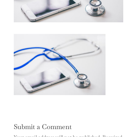
Submit a Comment