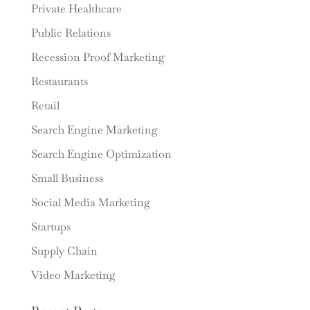
Private Healthcare
Public Relations
Recession Proof Marketing
Restaurants
Retail
Search Engine Marketing
Search Engine Optimization
Small Business
Social Media Marketing
Startups
Supply Chain
Video Marketing