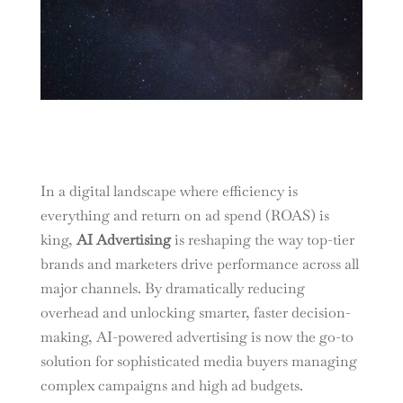
In a digital landscape where efficiency is
everything and return on ad spend (ROAS) is
king,
AI Advertising
is reshaping the way top-tier
brands and marketers drive performance across all
major channels. By dramatically reducing
overhead and unlocking smarter, faster decision-
making, AI-powered advertising is now the go-to
solution for sophisticated media buyers managing
complex campaigns and high ad budgets.