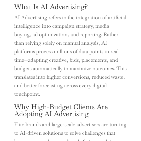
What Is AI Advertising?
AI Advertising refers to the integration of artificial
intelligence into campaign strategy, media
buying, ad optimization, and reporting. Rather
than relying solely on manual analysis, AI
platforms process millions of data points in real
time—adapting creative, bids, placements, and
budgets automatically to maximize outcomes. This
translates into higher conversions, reduced waste,
and better forecasting across every digital
touchpoint.
Why High-Budget Clients Are
Adopting AI Advertising
Elite brands and large-scale advertisers are turning
to AI-driven solutions to solve challenges that