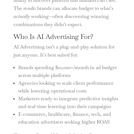
ability to uncover patterns that humans can’t see.
The result: brands can allocate budget to what’s
actually
working—often discovering winning
combinations they didn’t expect.
Who Is AI Advertising For?
AI Advertising isn’t a plug-and-play solution for
just anyone. It’s best suited for:
Brands spending $10,000+/month in ad budget
across multiple platforms
Agencies looking to scale client performance
while lowering operational costs
Marketers ready to integrate predictive insights
and real-time learning into their campaigns
E-commerce, healthcare, finance, tech, and
education advertisers seeking higher ROAS