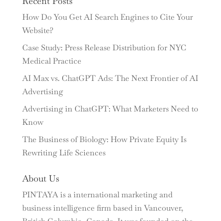
Recent Posts
How Do You Get AI Search Engines to Cite Your
Website?
Case Study: Press Release Distribution for NYC
Medical Practice
AI Max vs. ChatGPT Ads: The Next Frontier of AI
Advertising
Advertising in ChatGPT: What Marketers Need to
Know
The Business of Biology: How Private Equity Is
Rewriting Life Sciences
About Us
PINTAYA is a international marketing and
business intelligence firm based in Vancouver,