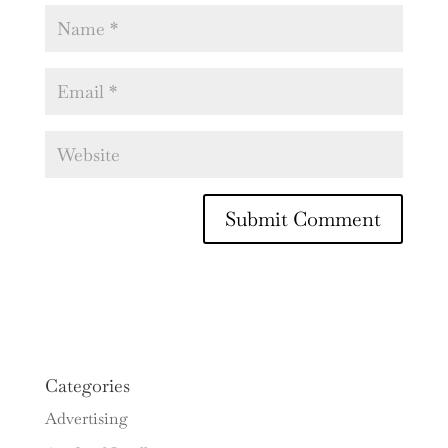
Categories
Advertising