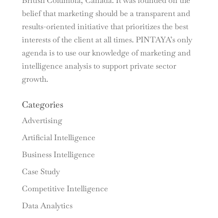
British Columbia, Canada. It was founded on the
belief that marketing should be a transparent and
results-oriented initiative that prioritizes the best
interests of the client at all times. PINTAYA’s only
agenda is to use our knowledge of marketing and
intelligence analysis to support private sector
growth.
Categories
Advertising
Artificial Intelligence
Business Intelligence
Case Study
Competitive Intelligence
Data Analytics