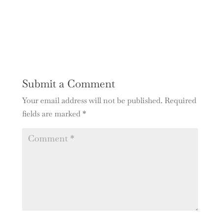
Submit a Comment
Your email address will not be published.
Required
fields are marked
*