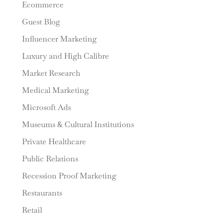
Ecommerce
Guest Blog
Influencer Marketing
Luxury and High Calibre
Market Research
Medical Marketing
Microsoft Ads
Museums & Cultural Institutions
Private Healthcare
Public Relations
Recession Proof Marketing
Restaurants
Retail