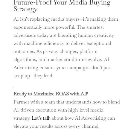
Future-Proof Your Media Buying
Strategy
AI isn’t replacing media buyers—it’s making them
exponentially more powerful. The smartest
advertisers today are blending human creativity
with machine efficiency to deliver exceptional
outcomes. As privacy changes, platform
algorithms, and market conditions evolve, AI
Advertising ensures your campaigns don’t just
keep up—they lead.
Ready to Maximize ROAS with AI?
Partner with a team that understands how to blend
AI-driven execution with high-level media
strategy.
Let’s talk
about how AI Advertising can
elevate your results across every channel.