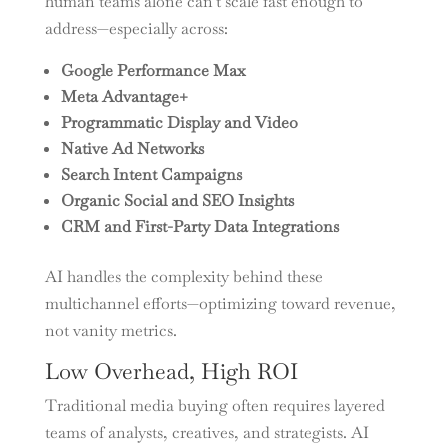
human teams alone can’t scale fast enough to
address—especially across:
Google Performance Max
Meta Advantage+
Programmatic Display and Video
Native Ad Networks
Search Intent Campaigns
Organic Social and SEO Insights
CRM and First-Party Data Integrations
AI handles the complexity behind these
multichannel efforts—optimizing toward revenue,
not vanity metrics.
Low Overhead, High ROI
Traditional media buying often requires layered
teams of analysts, creatives, and strategists. AI