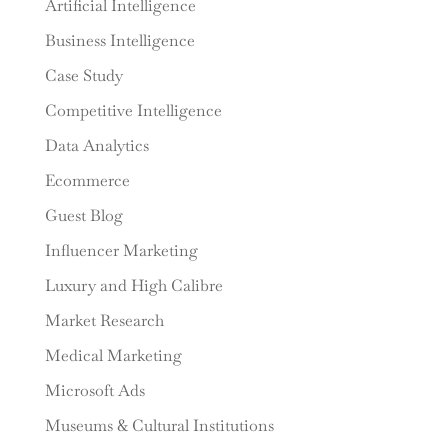
Artificial Intelligence
Business Intelligence
Case Study
Competitive Intelligence
Data Analytics
Ecommerce
Guest Blog
Influencer Marketing
Luxury and High Calibre
Market Research
Medical Marketing
Microsoft Ads
Museums & Cultural Institutions