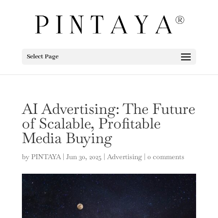
Select Page
AI Advertising: The Future
of Scalable, Profitable
Media Buying
by
PINTAYA
|
Jun 30, 2025
|
Advertising
|
0 comments