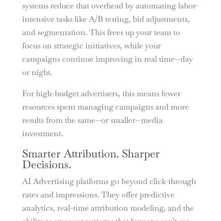
systems reduce that overhead by automating labor-
intensive tasks like A/B testing, bid adjustments,
and segmentation. This frees up your team to
focus on strategic initiatives, while your
campaigns continue improving in real time—day
or night.
For high-budget advertisers, this means fewer
resources spent managing campaigns and more
results from the same—or smaller—media
investment.
Smarter Attribution. Sharper
Decisions.
AI Advertising platforms go beyond click-through
rates and impressions. They offer predictive
analytics, real-time attribution modeling, and the