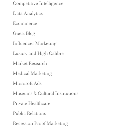
Competitive Intelligence
Data Analytics
Ecommerce
Guest Blog
Influencer Marketing
Luxury and High Calibre
Market Research
Medical Marketing
Microsoft Ads
Museums & Cultural Institutions
Private Healthcare
Public Relations
Recession Proof Marketing