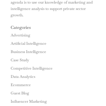
agenda is to use our knowledge of marketing and
intelligence analysis to support private sector
growth.
Categories
Advertising
Artificial Intelligence
Business Intelligence
Case Study
Competitive Intelligence
Data Analytics
Ecommerce
Guest Blog
Influencer Marketing