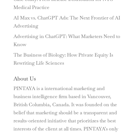
Medical Practice
AI Max vs. ChatGPT Ads: The Next Frontier of AI
Advertising
Advertising in ChatGPT: What Marketers Need to
Know
The Business of Biology: How Private Equity Is
Rewriting Life Sciences
About Us
PINTAYA is a international marketing and
business intelligence firm based in Vancouver,
British Columbia, Canada. It was founded on the
belief that marketing should be a transparent and
results-oriented initiative that prioritizes the best
interests of the client at all times. PINTAYA’s only