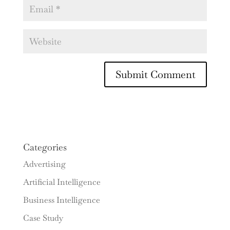
Categories
Advertising
Artificial Intelligence
Business Intelligence
Case Study