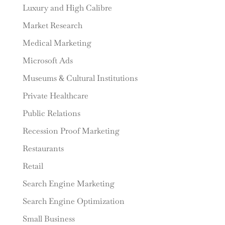
Luxury and High Calibre
Market Research
Medical Marketing
Microsoft Ads
Museums & Cultural Institutions
Private Healthcare
Public Relations
Recession Proof Marketing
Restaurants
Retail
Search Engine Marketing
Search Engine Optimization
Small Business