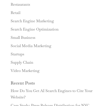
Restaurants
Retail
Search Engine Marketing
Search Engine Optimization
Small Business
Social Media Marketing
Startups
Supply Chain
Video Marketing
Recent Posts
How Do You Get AI Search Engines to Cite Your
Website?
Case Study: Press Release Distribution for NYC