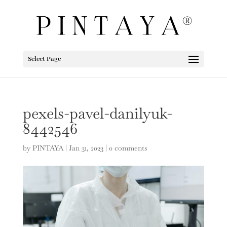
Select Page
pexels-pavel-danilyuk-
8442546
by
PINTAYA
|
Jan 31, 2023
|
0 comments