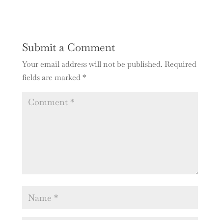
Submit a Comment
Your email address will not be published.
Required
fields are marked
*