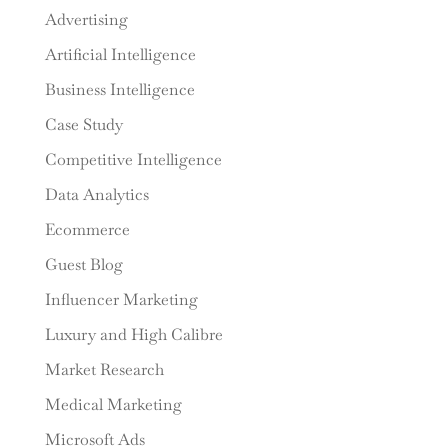
Advertising
Artificial Intelligence
Business Intelligence
Case Study
Competitive Intelligence
Data Analytics
Ecommerce
Guest Blog
Influencer Marketing
Luxury and High Calibre
Market Research
Medical Marketing
Microsoft Ads