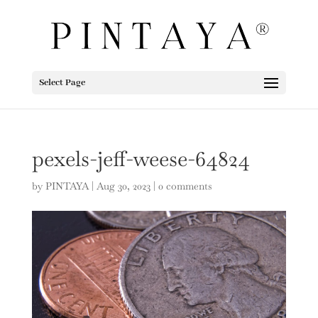
Select Page
pexels-jeff-weese-64824
by
PINTAYA
|
Aug 30, 2023
|
0 comments