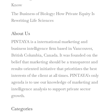
Know
The Business of Biology: How Private Equity Is
Rewriting Life Sciences
About Us
PINTAYA is a international marketing and
business intelligence firm based in Vancouver,
British Columbia, Canada. It was founded on the
belief that marketing should be a transparent and
results-oriented initiative that prioritizes the best
interests of the client at all times. PINTAYA’s only
agenda is to use our knowledge of marketing and
intelligence analysis to support private sector
growth.
Categories