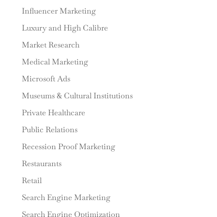
Influencer Marketing
Luxury and High Calibre
Market Research
Medical Marketing
Microsoft Ads
Museums & Cultural Institutions
Private Healthcare
Public Relations
Recession Proof Marketing
Restaurants
Retail
Search Engine Marketing
Search Engine Optimization