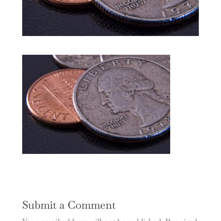
Submit a Comment