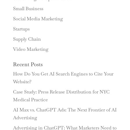
Small Business
Social Media Marketing
Startups
Supply Chain
Video Marketing
Recent Posts
How Do You Get AI Search Engines to Cite Your
Website?
Case Study: Press Release Distribution for NYC
Medical Practice
AI Max vs. ChatGPT Ads: The Next Frontier of AI
Advertising
Advertising in ChatGPT: What Marketers Need to