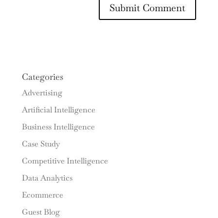
Categories
Advertising
Artificial Intelligence
Business Intelligence
Case Study
Competitive Intelligence
Data Analytics
Ecommerce
Guest Blog