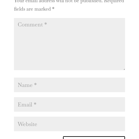
Your email address will not be published.
Required
fields are marked
*