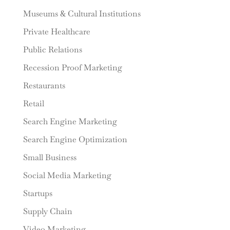
Museums & Cultural Institutions
Private Healthcare
Public Relations
Recession Proof Marketing
Restaurants
Retail
Search Engine Marketing
Search Engine Optimization
Small Business
Social Media Marketing
Startups
Supply Chain
Video Marketing