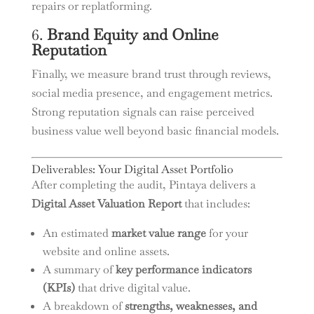
repairs or replatforming.
6.
Brand Equity and Online
Reputation
Finally, we measure brand trust through reviews,
social media presence, and engagement metrics.
Strong reputation signals can raise perceived
business value well beyond basic financial models.
Deliverables: Your Digital Asset Portfolio
After completing the audit, Pintaya delivers a
Digital Asset Valuation Report
that includes:
An estimated
market value range
for your
website and online assets.
A summary of
key performance indicators
(KPIs)
that drive digital value.
A breakdown of
strengths, weaknesses, and