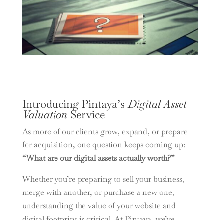
Introducing Pintaya’s
Digital Asset
Valuation
Service
As more of our clients grow, expand, or prepare
for acquisition, one question keeps coming up:
“What are our digital assets actually worth?”
Whether you’re preparing to sell your business,
merge with another, or purchase a new one,
understanding the value of your website and
digital footprint is critical. At Pintaya, we’ve