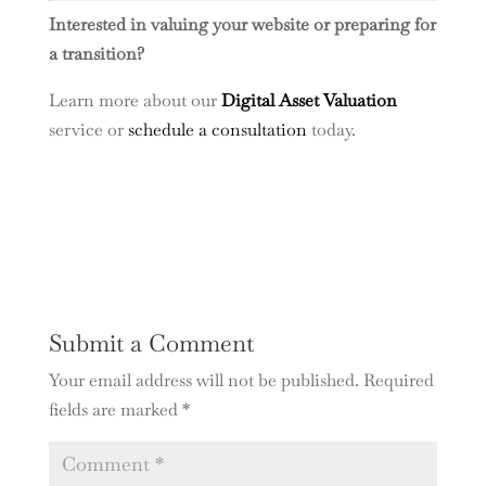
Interested in valuing your website or preparing for
a transition?
Learn more about our
Digital Asset Valuation
service or
schedule a consultation
today.
Submit a Comment
Your email address will not be published.
Required
fields are marked
*