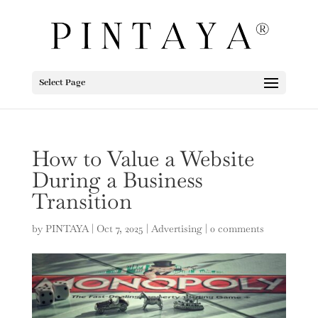
Select Page
How to Value a Website
During a Business
Transition
by
PINTAYA
|
Oct 7, 2025
|
Advertising
|
0 comments