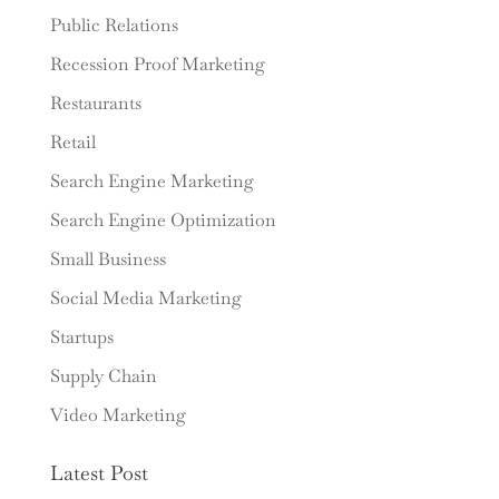
Public Relations
Recession Proof Marketing
Restaurants
Retail
Search Engine Marketing
Search Engine Optimization
Small Business
Social Media Marketing
Startups
Supply Chain
Video Marketing
Latest Post