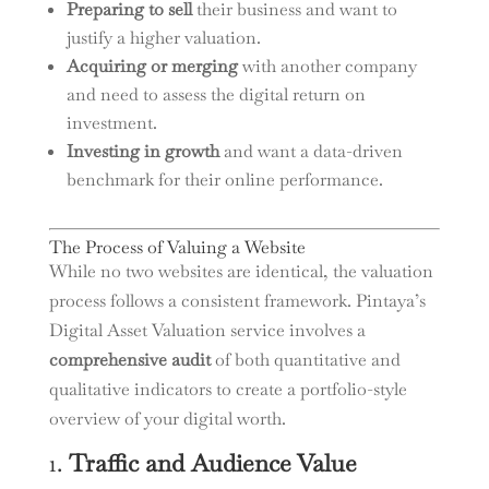
Preparing to sell
their business and want to
justify a higher valuation.
Acquiring or merging
with another company
and need to assess the digital return on
investment.
Investing in growth
and want a data-driven
benchmark for their online performance.
The Process of Valuing a Website
While no two websites are identical, the valuation
process follows a consistent framework. Pintaya’s
Digital Asset Valuation service involves a
comprehensive audit
of both quantitative and
qualitative indicators to create a portfolio-style
overview of your digital worth.
1.
Traffic and Audience Value