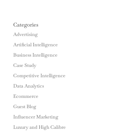
Categories
Advertising
Artificial Intelligence
Business Intelligence
Case Study
Competitive Intelligence
Data Analytics
Ecommerce
Guest Blog
Influencer Marketing
Luxury and High Calibre