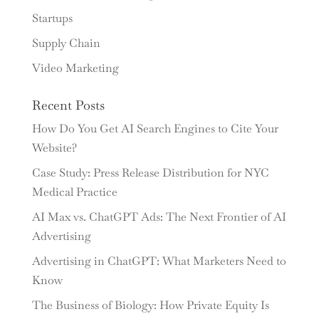
Startups
Supply Chain
Video Marketing
Recent Posts
How Do You Get AI Search Engines to Cite Your
Website?
Case Study: Press Release Distribution for NYC
Medical Practice
AI Max vs. ChatGPT Ads: The Next Frontier of AI
Advertising
Advertising in ChatGPT: What Marketers Need to
Know
The Business of Biology: How Private Equity Is