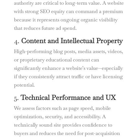
authority are critical to long-term value. A website
with strong SEO equity can command a premium
because it represents ongoing organic visibility
that reduces future ad spend.
4.
Content and Intellectual Property
High-performing blog posts, media assets, videos,
or proprietary educational content can
significantly enhance a website’s value—especially
if they consistently attract traffic or have licensing
potential.
5.
Technical Performance and UX
We assess factors such as page speed, mobile
optimization, security, and accessibility. A
technically sound site provides confidence to
buyers and reduces the need for post-acquisition