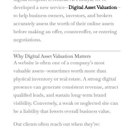
developed a new service—
Digital Asset Valuation
—
to help business owners, investors, and brokers
accurately assess the worth of their online assets
before making an offer, counteroffer, or entering
negotiations.
Why Digital Asset Valuation Matters
A website is often one of a company’s most
valuable assets—sometimes worth more than
physical inventory or real estate. A strong digital
presence can generate consistent revenue, attract
qualified leads, and sustain long-term brand
visibility. Conversely, a weak or neglected site can
be a liability that lowers overall business value.
Our clients often reach out when they’re: