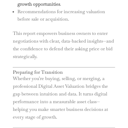
growth opportunities
.
Recommendations for increasing valuation
before sale or acquisition.
This report empowers business owners to enter
negotiations with clear, data-backed insights—and
the confidence to defend their asking price or bid
strategically.
Preparing for Transition
Whether you’re buying, selling, or merging, a
professional Digital Asset Valuation bridges the
gap between intuition and data. It turns digital
performance into a measurable asset class—
helping you make smarter business decisions at
every stage of growth.