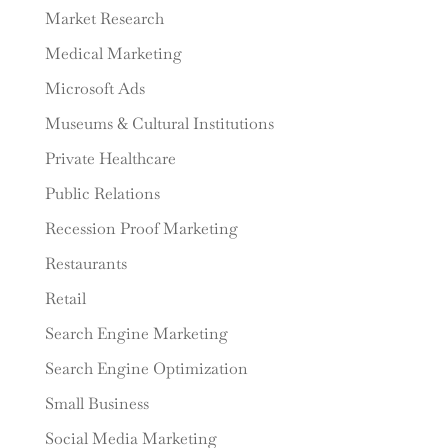
Market Research
Medical Marketing
Microsoft Ads
Museums & Cultural Institutions
Private Healthcare
Public Relations
Recession Proof Marketing
Restaurants
Retail
Search Engine Marketing
Search Engine Optimization
Small Business
Social Media Marketing