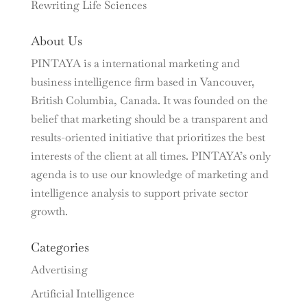
Rewriting Life Sciences
About Us
PINTAYA is a international marketing and
business intelligence firm based in Vancouver,
British Columbia, Canada. It was founded on the
belief that marketing should be a transparent and
results-oriented initiative that prioritizes the best
interests of the client at all times. PINTAYA’s only
agenda is to use our knowledge of marketing and
intelligence analysis to support private sector
growth.
Categories
Advertising
Artificial Intelligence