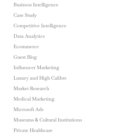
Business Intelligence
Case Study
Competitive Intelligence
Data Analytics
Ecommerce
Guest Blog
Influencer Marketing
Luxury and High Calibre
Market Research
Medical Marketing
Microsoft Ads
Museums & Cultural Institutions
Private Healthcare