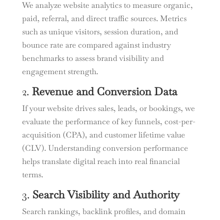
We analyze website analytics to measure organic,
paid, referral, and direct traffic sources. Metrics
such as unique visitors, session duration, and
bounce rate are compared against industry
benchmarks to assess brand visibility and
engagement strength.
2.
Revenue and Conversion Data
If your website drives sales, leads, or bookings, we
evaluate the performance of key funnels, cost-per-
acquisition (CPA), and customer lifetime value
(CLV). Understanding conversion performance
helps translate digital reach into real financial
terms.
3.
Search Visibility and Authority
Search rankings, backlink profiles, and domain