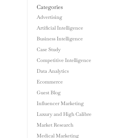
Categories
Advertising
Artificial Intelligence
Business Intelligence
Case Study
Competitive Intelligence
Data Analytics
Ecommerce
Guest Blog
Influencer Marketing
Luxury and High Calibre
Market Research
Medical Marketing