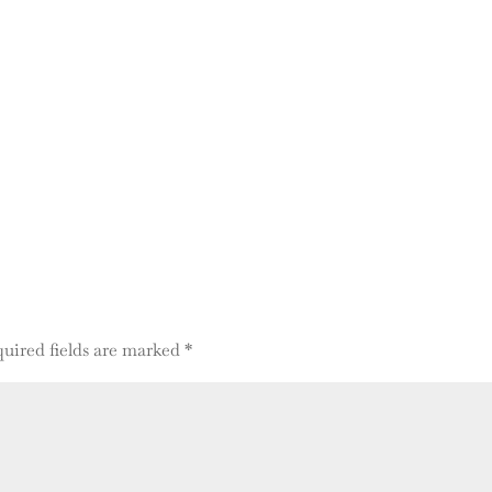
uired fields are marked
*