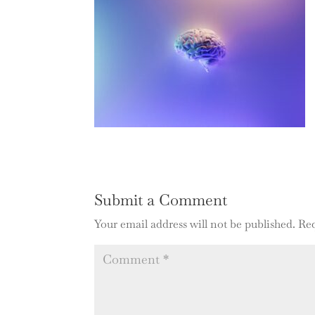
Submit a Comment
Your email address will not be published.
Req