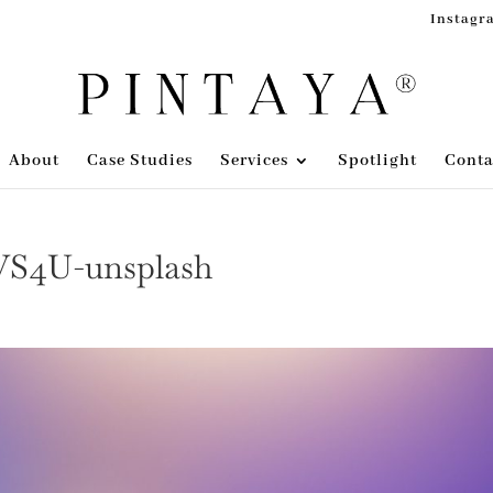
Instagr
About
Case Studies
Services
Spotlight
Conta
nVS4U-unsplash