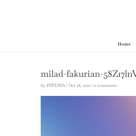
Home
milad-fakurian-58Z17l
by
PINTAYA
|
Oct 28, 2022
|
0 comments