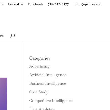
am
LinkedIn
Facebook
778-242-3177
hello@pintaya.ca
ct
Categories
Advertising
Artificial Intelligence
Business Intelligence
Case Study
Competitive Intelligence
Data Analytics