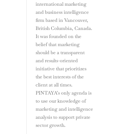
international marketing
and business intelligence
firm based in Vancouver,
British Columbia, Canada.
It was founded on the
belief that marketing
should be a transparent
and results-oriented
initiative that prioritizes
the best interests of the
client at all times.
PINTAYA’s only agenda is
to use our knowledge of
marketing and intelligence
analysis to support private
sector growth.