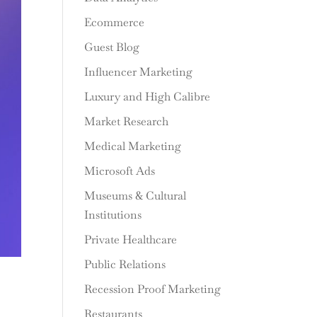
Ecommerce
Guest Blog
Influencer Marketing
Luxury and High Calibre
Market Research
Medical Marketing
Microsoft Ads
Museums & Cultural
Institutions
Private Healthcare
Public Relations
Recession Proof Marketing
Restaurants