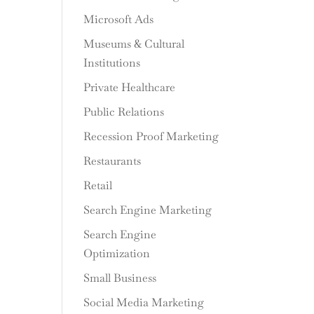
Microsoft Ads
Museums & Cultural
Institutions
Private Healthcare
Public Relations
Recession Proof Marketing
Restaurants
Retail
Search Engine Marketing
Search Engine
Optimization
Small Business
Social Media Marketing