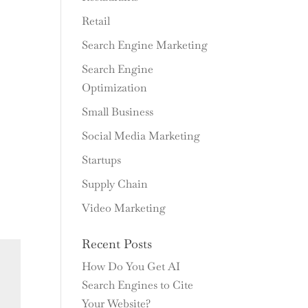
Retail
Search Engine Marketing
Search Engine
Optimization
Small Business
Social Media Marketing
Startups
Supply Chain
Video Marketing
Recent Posts
How Do You Get AI
Search Engines to Cite
Your Website?