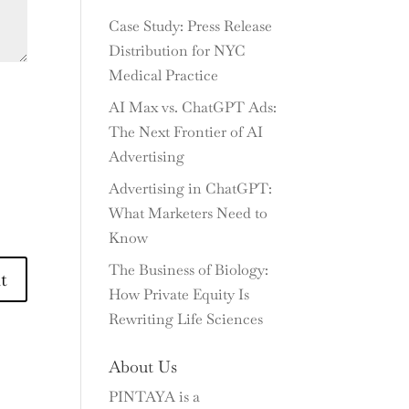
Case Study: Press Release
Distribution for NYC
Medical Practice
AI Max vs. ChatGPT Ads:
The Next Frontier of AI
Advertising
Advertising in ChatGPT:
What Marketers Need to
Know
The Business of Biology:
How Private Equity Is
Rewriting Life Sciences
About Us
PINTAYA is a