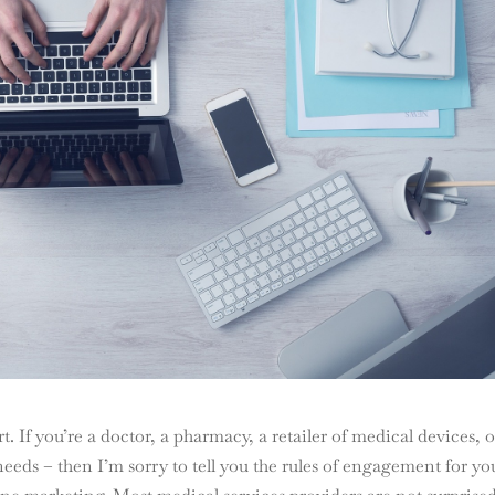
t. If you’re a doctor, a pharmacy, a retailer of medical devices, o
needs – then I’m sorry to tell you the rules of engagement for yo