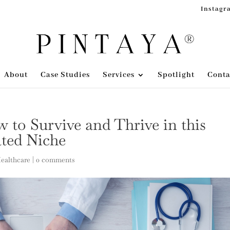
Instagr
About
Case Studies
Services
Spotlight
Conta
 to Survive and Thrive in this
ated Niche
Healthcare
|
0 comments