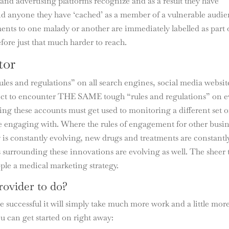
and advertising platforms recognize and as a result they have
nd anyone they have ‘cached’ as a member of a vulnerable audie
ents to one malady or another are immediately labelled as part 
fore just that much harder to reach.
tor
les and regulations” on all search engines, social media websit
ect to encounter THE SAME tough “rules and regulations” on e
ng these accounts must get used to monitoring a different set o
re engaging with. Where the rules of engagement for other busin
ry is constantly evolving, new drugs and treatments are constantl
 surrounding these innovations are evolving as well. The sheer
ipple a medical marketing strategy.
rovider to do?
e successful it will simply take much more work and a little mor
u can get started on right away: