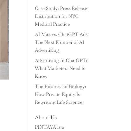
Case Study: Press Release
Distribution for NYC
Medical Practice
AI Max vs. ChatGPT Ads:
The Next Frontier of AI
Advertising
Advertising in ChatGPT:
What Marketers Need to
Know
The Business of Biology:
How Private Equity Is
Rewriting Life Sciences
About Us
PINTAYA is a