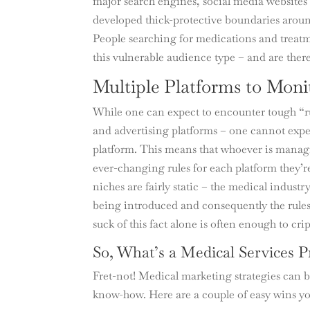
major search engines, social media websites 
developed thick-protective boundaries arou
People searching for medications and treatm
this vulnerable audience type – and are there
Multiple Platforms to Moni
While one can expect to encounter tough “ru
and advertising platforms – one cannot exp
platform. This means that whoever is managi
ever-changing rules for each platform they’
niches are fairly static – the medical indust
being introduced and consequently the rules
suck of this fact alone is often enough to cr
So, What’s a Medical Services P
Fret-not! Medical marketing strategies can b
know-how. Here are a couple of easy wins yo