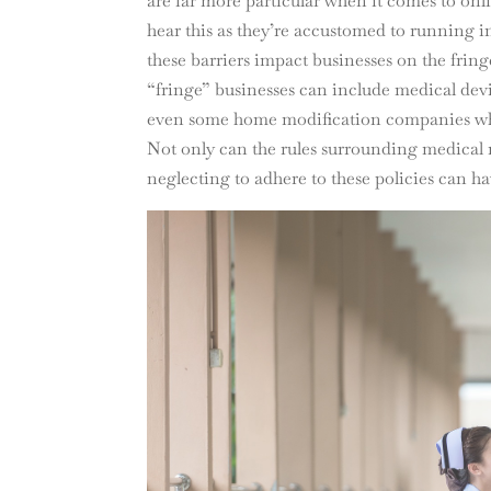
are far more particular when it comes to onl
hear this as they’re accustomed to running int
these barriers impact businesses on the fr
“fringe” businesses can include medical dev
even some home modification companies who t
Not only can the rules surrounding medical 
neglecting to adhere to these policies can h