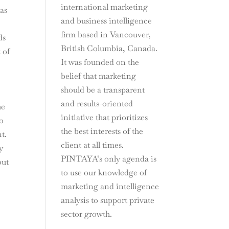
international marketing
 as
and business intelligence
firm based in Vancouver,
ds
British Columbia, Canada.
 of
It was founded on the
belief that marketing
s
should be a transparent
and results-oriented
he
initiative that prioritizes
to
the best interests of the
t.
client at all times.
y
PINTAYA’s only agenda is
out
to use our knowledge of
marketing and intelligence
analysis to support private
sector growth.