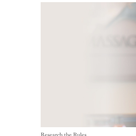
Research the Rules