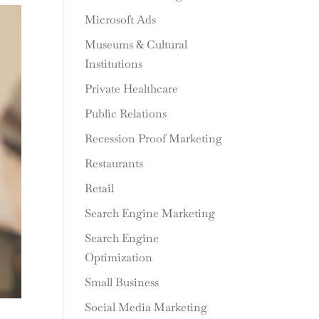
Microsoft Ads
Museums & Cultural
Institutions
Private Healthcare
Public Relations
Recession Proof Marketing
Restaurants
Retail
Search Engine Marketing
Search Engine
Optimization
Small Business
Social Media Marketing