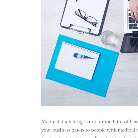
Medical marketing is not for the faint of hear
your business caters to people with medical 