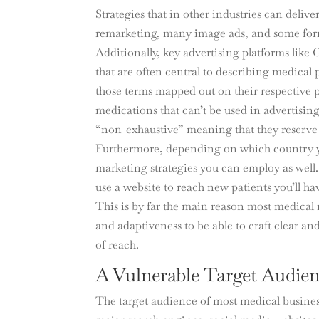
Strategies that in other industries can deliv
remarketing, many image ads, and some forms
Additionally, key advertising platforms lik
that are often central to describing medical 
those terms mapped out on their respective p
medications that can’t be used in advertisin
“non-exhaustive” meaning that they reserve th
Furthermore, depending on which country yo
marketing strategies you can employ as well. 
use a website to reach new patients you’ll h
This is by far the main reason most medical m
and adaptiveness to be able to craft clear 
of reach.
A Vulnerable Target Audie
The target audience of most medical business