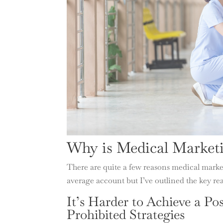
Why is Medical Market
There are quite a few reasons medical marke
average account but I’ve outlined the key re
It’s Harder to Achieve a Po
Prohibited Strategies