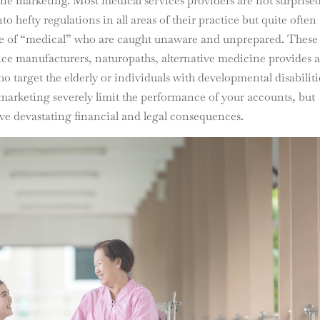
ine marketing. Most medical services providers are not surprised
o hefty regulations in all areas of their practice but quite often
inge of “medical” who are caught unaware and unprepared. These
ice manufacturers, naturopaths, alternative medicine provides 
arget the elderly or individuals with developmental disabiliti
marketing severely limit the performance of your accounts, but
ave devastating financial and legal consequences.