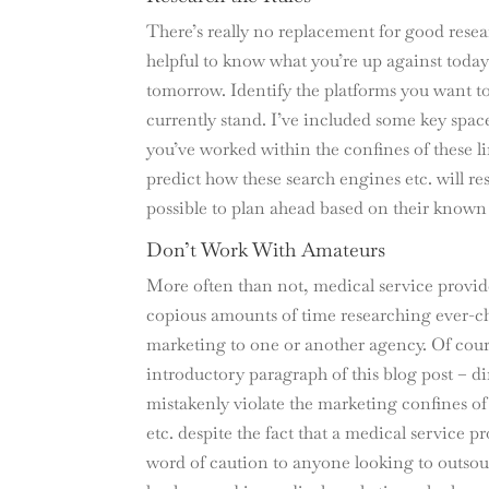
There’s really no replacement for good resea
helpful to know what you’re up against toda
tomorrow. Identify the platforms you want to 
currently stand. I’ve included some key spac
you’ve worked within the confines of these l
predict how these search engines etc. will 
possible to plan ahead based on their known
Don’t Work With Amateurs
More often than not, medical service provide
copious amounts of time researching ever-ch
marketing to one or another agency. Of cours
introductory paragraph of this blog post – di
mistakenly violate the marketing confines of 
etc. despite the fact that a medical service 
word of caution to anyone looking to outsou