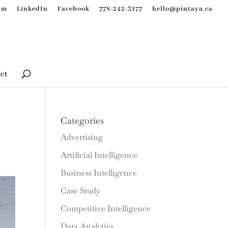
am
LinkedIn
Facebook
778-242-3177
hello@pintaya.ca
ct
Categories
Advertising
Artificial Intelligence
Business Intelligence
Case Study
Competitive Intelligence
Data Analytics