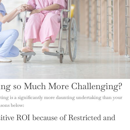
ing so Much More Challenging?
ting is a significantly more daunting undertaking than your
asons below:
sitive ROI because of Restricted and