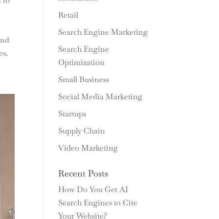
 to
Retail
Search Engine Marketing
and
Search Engine
es.
Optimization
Small Business
Social Media Marketing
Startups
Supply Chain
Video Marketing
Recent Posts
How Do You Get AI
Search Engines to Cite
Your Website?