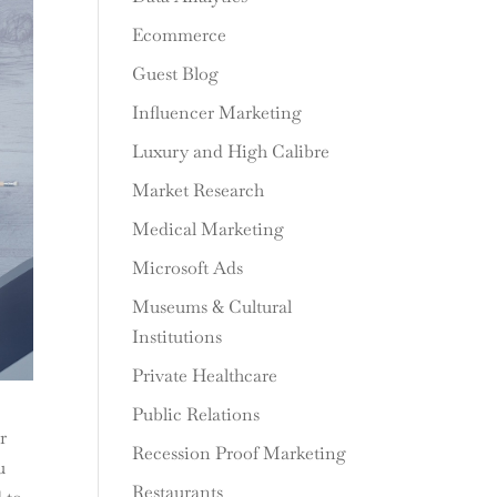
Ecommerce
Guest Blog
Influencer Marketing
Luxury and High Calibre
Market Research
Medical Marketing
Microsoft Ads
Museums & Cultural
Institutions
Private Healthcare
Public Relations
r
Recession Proof Marketing
u
Restaurants