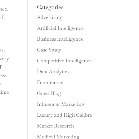
Categories
nce.
Advertising
of
Artificial Intelligence
Business Intelligence
Case Study
es,
very
Competitive Intelligence
f
Data Analytics
ess
Ecommerce
y
 time
Guest Blog
Influencer Marketing
Luxury and High Calibre
e
Market Research
Medical Marketing