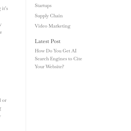
Startups
it’s
Supply Chain
y
Video Marketing
ce
Latest Post
s
How Do You Get AI
Search Engines to Cite
Your Website?
d or
g
y