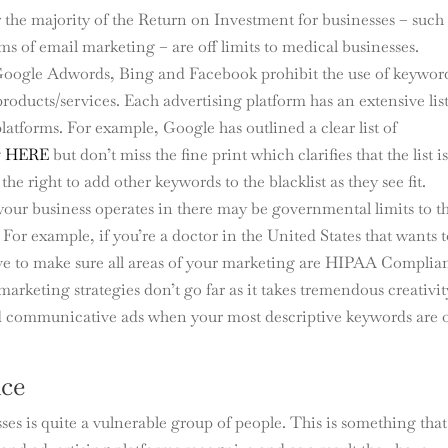
er the majority of the Return on Investment for businesses – such
 of email marketing – are off limits to medical businesses.
e Google Adwords, Bing and Facebook prohibit the use of keywor
products/services. Each advertising platform has an extensive list
latforms. For example, Google has outlined a clear list of
g
HERE
but don’t miss the fine print which clarifies that the list i
e right to add other keywords to the blacklist as they see fit.
ur business operates in there may be governmental limits to t
For example, if you’re a doctor in the United States that wants 
ave to make sure all areas of your marketing are HIPAA Complian
arketing strategies don’t go far as it takes tremendous creativit
and communicative ads when your most descriptive keywords are 
nce
es is quite a vulnerable group of people. This is something that