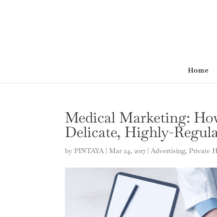
Home
Medical Marketing: How
Delicate, Highly-Regul
by
PINTAYA
|
Mar 24, 2017
|
Advertising
,
Private 