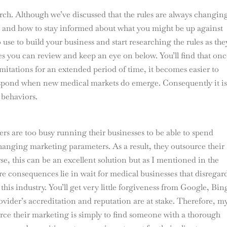
rch. Although we’ve discussed that the rules are always changing 
y and how to stay informed about what you might be up against
use to build your business and start researching the rules as the
es you can review and keep an eye on below. You’ll find that on
imitations for an extended period of time, it becomes easier to
respond when new medical markets do emerge. Consequently it i
 behaviors.
rs are too busy running their businesses to be able to spend
anging marketing parameters. As a result, they outsource their
e, this can be an excellent solution but as I mentioned in the
re consequences lie in wait for medical businesses that disregar
this industry. You’ll get very little forgiveness from Google, Bin
provider’s accreditation and reputation are at stake. Therefore, m
rce their marketing is simply to find someone with a thorough