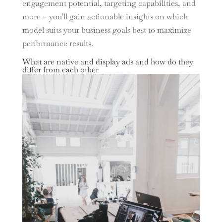
engagement potential, targeting capabilities, and
more – you’ll gain actionable insights on which
model suits your business goals best to maximize
performance results.
What are native and display ads and how do they
differ from each other