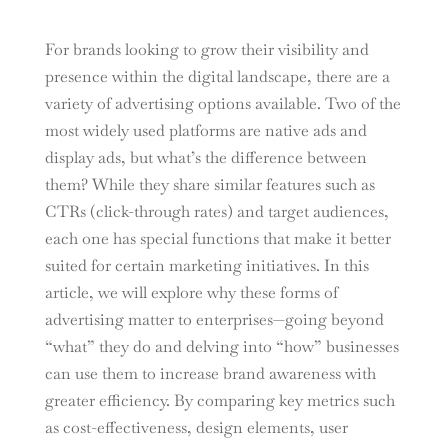
For brands looking to grow their visibility and
presence within the digital landscape, there are a
variety of advertising options available. Two of the
most widely used platforms are native ads and
display ads, but what’s the difference between
them? While they share similar features such as
CTRs (click-through rates) and target audiences,
each one has special functions that make it better
suited for certain marketing initiatives. In this
article, we will explore why these forms of
advertising matter to enterprises—going beyond
“what” they do and delving into “how” businesses
can use them to increase brand awareness with
greater efficiency. By comparing key metrics such
as cost-effectiveness, design elements, user