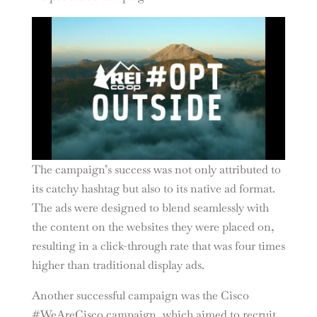
The campaign’s success was not only attributed to
its catchy hashtag but also to its native ad format.
The ads were designed to blend seamlessly with
the content on the websites they were placed on,
resulting in a click-through rate that was four times
higher than traditional display ads.
Another successful campaign was the Cisco
#WeAreCisco campaign, which aimed to recruit