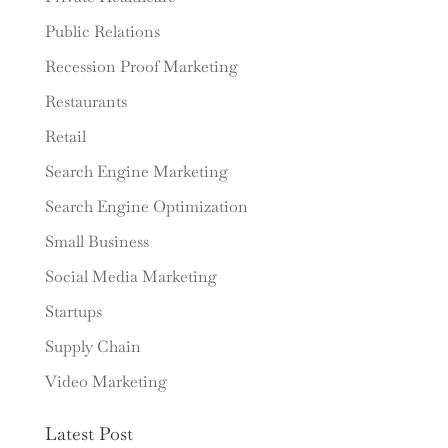
Public Relations
Recession Proof Marketing
Restaurants
Retail
Search Engine Marketing
Search Engine Optimization
Small Business
Social Media Marketing
Startups
Supply Chain
Video Marketing
Latest Post