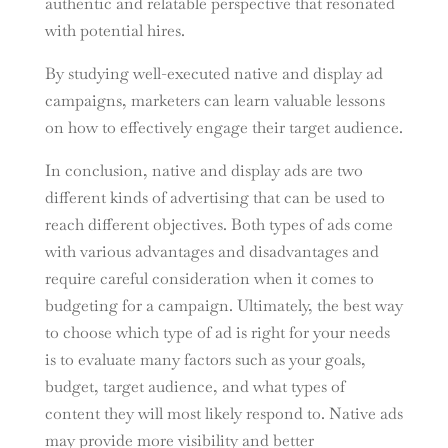
authentic and relatable perspective that resonated
with potential hires.
By studying well-executed native and display ad
campaigns, marketers can learn valuable lessons
on how to effectively engage their target audience.
In conclusion, native and display ads are two
different kinds of advertising that can be used to
reach different objectives. Both types of ads come
with various advantages and disadvantages and
require careful consideration when it comes to
budgeting for a campaign. Ultimately, the best way
to choose which type of ad is right for your needs
is to evaluate many factors such as your goals,
budget, target audience, and what types of
content they will most likely respond to. Native ads
may provide more visibility and better