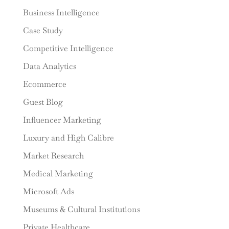
Business Intelligence
Case Study
Competitive Intelligence
Data Analytics
Ecommerce
Guest Blog
Influencer Marketing
Luxury and High Calibre
Market Research
Medical Marketing
Microsoft Ads
Museums & Cultural Institutions
Private Healthcare