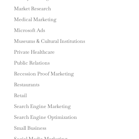
Market Research
Medical Marketing
Microsoft Ads
Museums & Cultural Institutions
Private Healthcare
Public Relations
Recession Proof Marketing
Restaurants
Retail
Search Engine Marketing
Search Engine Optimization
Small Business
Social Media Marketing