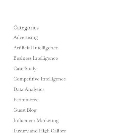
Categories
Advertising
Artificial Intelligence
Business Intelligence
Case Study
Competitive Intelligence
Data Analytics
Ecommerce
Guest Blog
Influencer Marketing
Luxury and High Calibre