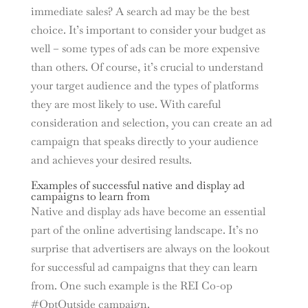
immediate sales? A search ad may be the best
choice. It’s important to consider your budget as
well – some types of ads can be more expensive
than others. Of course, it’s crucial to understand
your target audience and the types of platforms
they are most likely to use. With careful
consideration and selection, you can create an ad
campaign that speaks directly to your audience
and achieves your desired results.
Examples of successful native and display ad
campaigns to learn from
Native and display ads have become an essential
part of the online advertising landscape. It’s no
surprise that advertisers are always on the lookout
for successful ad campaigns that they can learn
from. One such example is the REI Co-op
#OptOutside campaign.