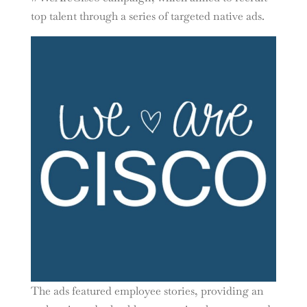
top talent through a series of targeted native ads.
The ads featured employee stories, providing an