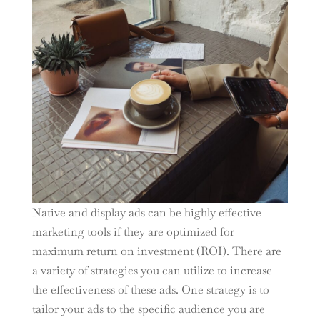
Native and display ads can be highly effective
marketing tools if they are optimized for
maximum return on investment (ROI). There are
a variety of strategies you can utilize to increase
the effectiveness of these ads. One strategy is to
tailor your ads to the specific audience you are