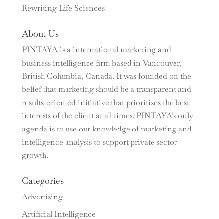
Rewriting Life Sciences
About Us
PINTAYA is a international marketing and
business intelligence firm based in Vancouver,
British Columbia, Canada. It was founded on the
belief that marketing should be a transparent and
results-oriented initiative that prioritizes the best
interests of the client at all times. PINTAYA’s only
agenda is to use our knowledge of marketing and
intelligence analysis to support private sector
growth.
Categories
Advertising
Artificial Intelligence