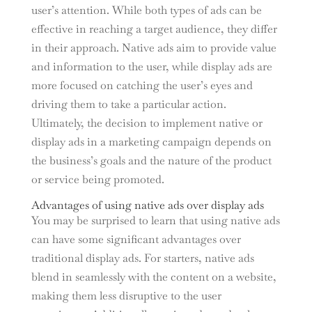
user’s attention. While both types of ads can be
effective in reaching a target audience, they differ
in their approach. Native ads aim to provide value
and information to the user, while display ads are
more focused on catching the user’s eyes and
driving them to take a particular action.
Ultimately, the decision to implement native or
display ads in a marketing campaign depends on
the business’s goals and the nature of the product
or service being promoted.
Advantages of using native ads over display ads
You may be surprised to learn that using native ads
can have some significant advantages over
traditional display ads. For starters, native ads
blend in seamlessly with the content on a website,
making them less disruptive to the user