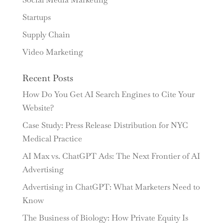
Startups
Supply Chain
Video Marketing
Recent Posts
How Do You Get AI Search Engines to Cite Your
Website?
Case Study: Press Release Distribution for NYC
Medical Practice
AI Max vs. ChatGPT Ads: The Next Frontier of AI
Advertising
Advertising in ChatGPT: What Marketers Need to
Know
The Business of Biology: How Private Equity Is