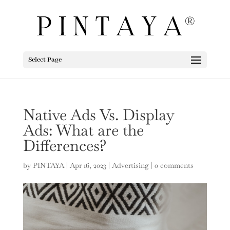
Select Page
Native Ads Vs. Display
Ads: What are the
Differences?
by
PINTAYA
|
Apr 16, 2023
|
Advertising
|
0 comments