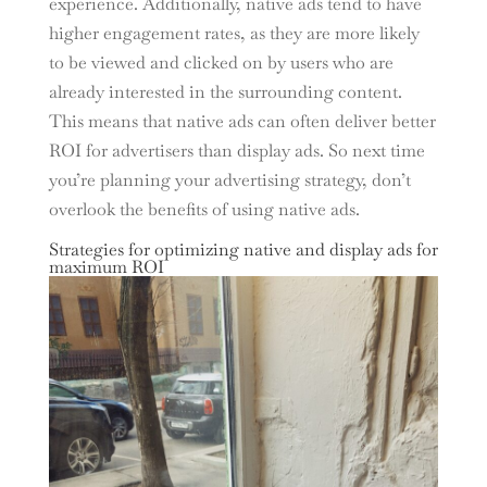
experience. Additionally, native ads tend to have
higher engagement rates, as they are more likely
to be viewed and clicked on by users who are
already interested in the surrounding content.
This means that native ads can often deliver better
ROI for advertisers than display ads. So next time
you’re planning your advertising strategy, don’t
overlook the benefits of using native ads.
Strategies for optimizing native and display ads for
maximum ROI