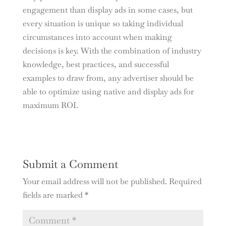
engagement than display ads in some cases, but
every situation is unique so taking individual
circumstances into account when making
decisions is key. With the combination of industry
knowledge, best practices, and successful
examples to draw from, any advertiser should be
able to optimize using native and display ads for
maximum ROI.
Submit a Comment
Your email address will not be published.
Required
fields are marked
*