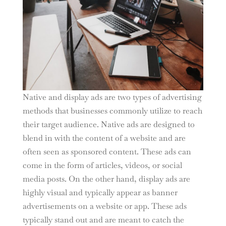
Native and display ads are two types of advertising
methods that businesses commonly utilize to reach
their target audience. Native ads are designed to
blend in with the content of a website and are
often seen as sponsored content. These ads can
come in the form of articles, videos, or social
media posts. On the other hand, display ads are
highly visual and typically appear as banner
advertisements on a website or app. These ads
typically stand out and are meant to catch the