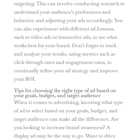
targeting. This can involve conducting research to
understand your audience’s preferences and
behavior, and adjusting your ads accordingly. You
can also experiment with different ad formats,
such as video ads or interactive ads, to see what
works best for your brand. Don’t forget to track
and analyze your results, using metrics such as
click-through rates and engagement rates, to
continually refine your ad strategy and improve
your ROI.
Tips for choosing the right type of ad based on
your goals, budget, and target audience
When it comes to advertising, knowing what type
of ad to select based on your goals, budget, and
target audience can make all the difference. Are
you looking to increase brand awareness? A
display ad may be the way to go. Want to drive