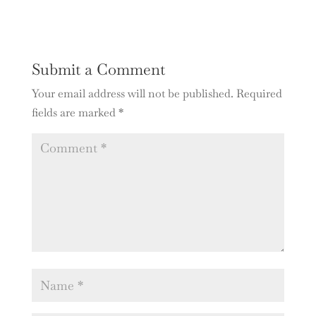
Submit a Comment
Your email address will not be published.
Required
fields are marked
*