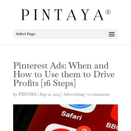
Select Page
Pinterest Ads: When and
How to Use them to Drive
Profits [16 Steps]
by
PINTAYA
|
Sep 12, 2023
|
Advertising
|
0 comments