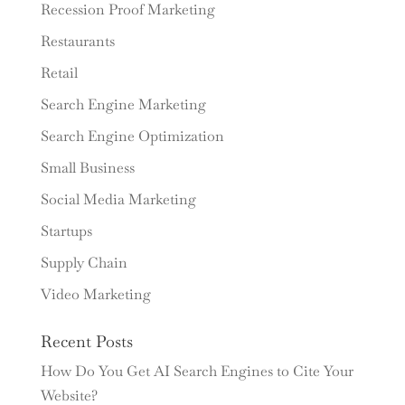
Recession Proof Marketing
Restaurants
Retail
Search Engine Marketing
Search Engine Optimization
Small Business
Social Media Marketing
Startups
Supply Chain
Video Marketing
Recent Posts
How Do You Get AI Search Engines to Cite Your
Website?