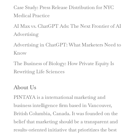
Case Study: Press Release Distribution for NYC
Medical Practice
AI Max vs. ChatGPT Ads: The Next Frontier of AI
Advertising
Advertising in ChatGPT: What Marketers Need to
Know
The Business of Biology: How Private Equity Is
Rewriting Life Sciences
About Us
PINTAYA is a international marketing and
business intelligence firm based in Vancouver,
British Columbia, Canada. It was founded on the
belief that marketing should be a transparent and
results-oriented initiative that prioritizes the best