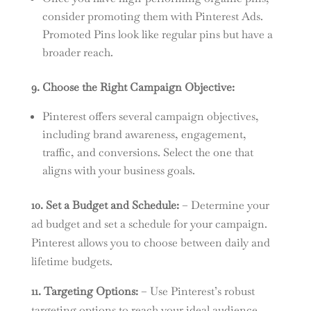
consider promoting them with Pinterest Ads.
Promoted Pins look like regular pins but have a
broader reach.
9. Choose the Right Campaign Objective:
Pinterest offers several campaign objectives,
including brand awareness, engagement,
traffic, and conversions. Select the one that
aligns with your business goals.
10. Set a Budget and Schedule:
– Determine your
ad budget and set a schedule for your campaign.
Pinterest allows you to choose between daily and
lifetime budgets.
11. Targeting Options:
– Use Pinterest’s robust
targeting options to reach your ideal audience.