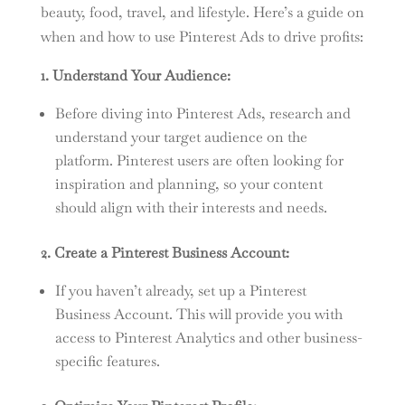
beauty, food, travel, and lifestyle. Here’s a guide on
when and how to use Pinterest Ads to drive profits:
1. Understand Your Audience:
Before diving into Pinterest Ads, research and
understand your target audience on the
platform. Pinterest users are often looking for
inspiration and planning, so your content
should align with their interests and needs.
2. Create a Pinterest Business Account:
If you haven’t already, set up a Pinterest
Business Account. This will provide you with
access to Pinterest Analytics and other business-
specific features.