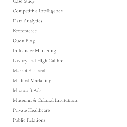
Case Study
Competitive Intelligence
Data Analytics
Ecommerce
Guest Blog
Influencer Marketing
Luxury and High Calibre
Market Research
Medical Marketing
Microsoft Ads
Museums & Cultural Institutions
Private Healthcare
Public Relations