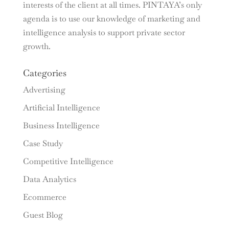
interests of the client at all times. PINTAYA’s only
agenda is to use our knowledge of marketing and
intelligence analysis to support private sector
growth.
Categories
Advertising
Artificial Intelligence
Business Intelligence
Case Study
Competitive Intelligence
Data Analytics
Ecommerce
Guest Blog