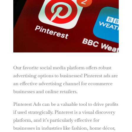
Our favorite social media platform offers robust
advertising options to businesses! Pinterest ads are
an effective advertising channel for ecommerce
businesses and online retailers.
Pinterest Ads can be a valuable tool to drive profits
if used strategically. Pinterest is a visual discovery
platform, and it’s particularly effective for
businesses in industries like fashion, home décor,