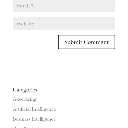
Categories
Advertising
Artificial Intelligence
Business Intelligence