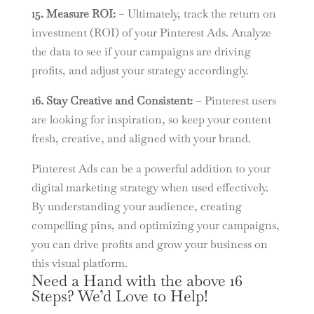
15. Measure ROI:
– Ultimately, track the return on
investment (ROI) of your Pinterest Ads. Analyze
the data to see if your campaigns are driving
profits, and adjust your strategy accordingly.
16. Stay Creative and Consistent:
– Pinterest users
are looking for inspiration, so keep your content
fresh, creative, and aligned with your brand.
Pinterest Ads can be a powerful addition to your
digital marketing strategy when used effectively.
By understanding your audience, creating
compelling pins, and optimizing your campaigns,
you can drive profits and grow your business on
this visual platform.
Need a Hand with the above 16
Steps? We’d Love to Help!