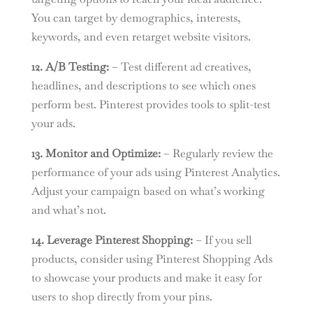
You can target by demographics, interests,
keywords, and even retarget website visitors.
12. A/B Testing:
– Test different ad creatives,
headlines, and descriptions to see which ones
perform best. Pinterest provides tools to split-test
your ads.
13. Monitor and Optimize:
– Regularly review the
performance of your ads using Pinterest Analytics.
Adjust your campaign based on what’s working
and what’s not.
14. Leverage Pinterest Shopping:
– If you sell
products, consider using Pinterest Shopping Ads
to showcase your products and make it easy for
users to shop directly from your pins.