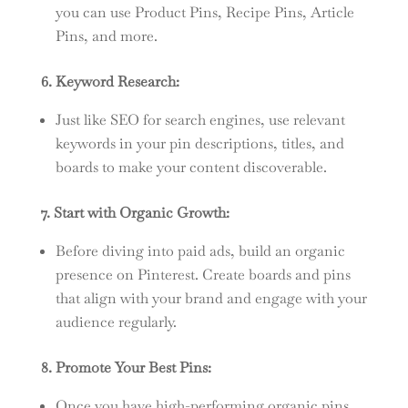
you can use Product Pins, Recipe Pins, Article
Pins, and more.
6. Keyword Research:
Just like SEO for search engines, use relevant
keywords in your pin descriptions, titles, and
boards to make your content discoverable.
7. Start with Organic Growth:
Before diving into paid ads, build an organic
presence on Pinterest. Create boards and pins
that align with your brand and engage with your
audience regularly.
8. Promote Your Best Pins:
Once you have high-performing organic pins,