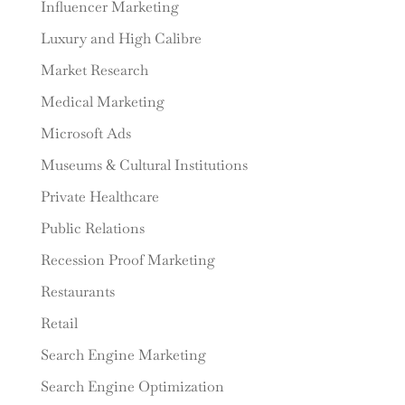
Influencer Marketing
Luxury and High Calibre
Market Research
Medical Marketing
Microsoft Ads
Museums & Cultural Institutions
Private Healthcare
Public Relations
Recession Proof Marketing
Restaurants
Retail
Search Engine Marketing
Search Engine Optimization