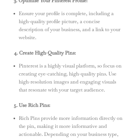
3. Optimize Your Pinterest Profile:
Ensure your profile is complete, including a
high-quality profile picture, a concise
description of your business, and a link to your
website.
4. Create High-Quality Pins:
Pinterest is a highly visual platform, so focus on
creating eye-catching, high-quality pins. Use
high-resolution images and engaging visuals
that resonate with your target audience.
5. Use Rich Pins:
Rich Pins provide more information directly on
the pin, making it more informative and
actionable. Depending on your business type,