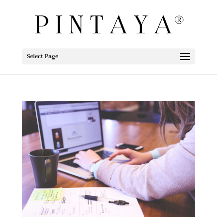
Select Page