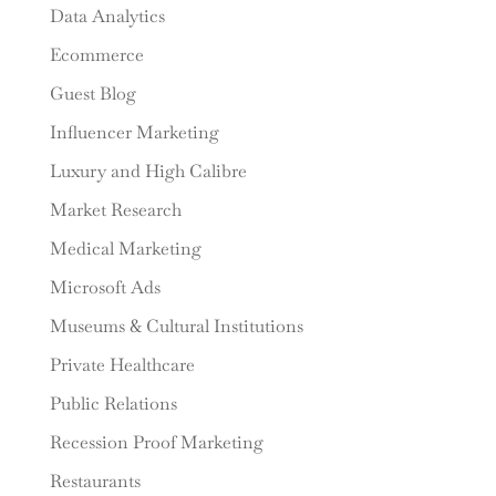
Data Analytics
Ecommerce
Guest Blog
Influencer Marketing
Luxury and High Calibre
Market Research
Medical Marketing
Microsoft Ads
Museums & Cultural Institutions
Private Healthcare
Public Relations
Recession Proof Marketing
Restaurants