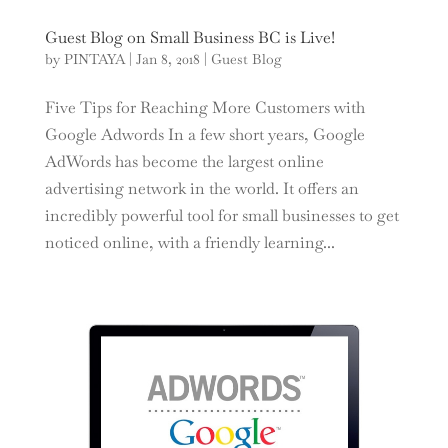
Guest Blog on Small Business BC is Live!
by
PINTAYA
|
Jan 8, 2018
|
Guest Blog
Five Tips for Reaching More Customers with
Google Adwords In a few short years, Google
AdWords has become the largest online
advertising network in the world. It offers an
incredibly powerful tool for small businesses to get
noticed online, with a friendly learning...