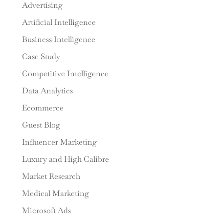
Advertising
Artificial Intelligence
Business Intelligence
Case Study
Competitive Intelligence
Data Analytics
Ecommerce
Guest Blog
Influencer Marketing
Luxury and High Calibre
Market Research
Medical Marketing
Microsoft Ads