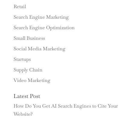
Retail
Search Engine Marketing
Search Engine Optimization
Small Business
Social Media Marketing
Startups
Supply Chain
Video Marketing
Latest Post
How Do You Get AI Search Engines to Cite Your
Website?