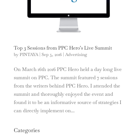
Top 3 Sessions from PPC Hero’s Live Summit
by
PINTAYA
|
Sep 5, 2016
|
Advertising
On March 16th 2016 PPC Hero held a day long live
summit on PPC. The summit featured 7 sessions
from the writers behind PPC Hero. I attended the
summit and thoroughly enjoyed the event and
found it to be an informative source of strategies I
can directly implement on...
Categories