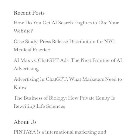
Recent Posts
How Do You Get AI Search Engines to Cite Your
Website?
Case Study: Press Release Distribution for NYC
Medical Practice
AI Max vs. ChatGPT Ads: The Next Frontier of AI
Advertising
Advertising in ChatGPT: What Marketers Need to
Know
The Business of Biology: How Private Equity Is
Rewriting Life Sciences
About Us
PINTAYA is a international marketing and