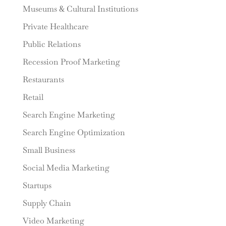
Museums & Cultural Institutions
Private Healthcare
Public Relations
Recession Proof Marketing
Restaurants
Retail
Search Engine Marketing
Search Engine Optimization
Small Business
Social Media Marketing
Startups
Supply Chain
Video Marketing