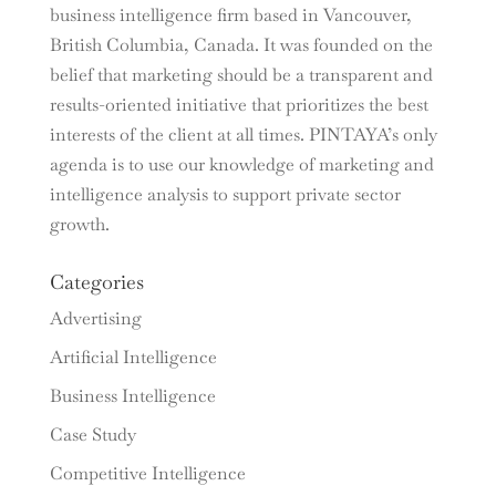
business intelligence firm based in Vancouver,
British Columbia, Canada. It was founded on the
belief that marketing should be a transparent and
results-oriented initiative that prioritizes the best
interests of the client at all times. PINTAYA’s only
agenda is to use our knowledge of marketing and
intelligence analysis to support private sector
growth.
Categories
Advertising
Artificial Intelligence
Business Intelligence
Case Study
Competitive Intelligence