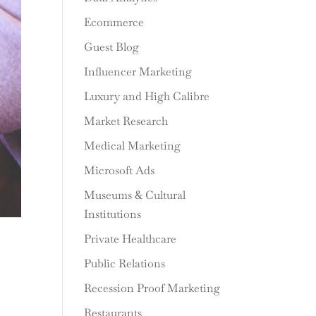
Ecommerce
Guest Blog
Influencer Marketing
Luxury and High Calibre
Market Research
Medical Marketing
Microsoft Ads
Museums & Cultural
Institutions
Private Healthcare
Public Relations
Recession Proof Marketing
Restaurants