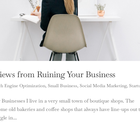
iews from Ruining Your Business
ch Engine Optimization
,
Small Business
,
Social Media Marketing
,
Start
usinesses I live in a very small town of boutique shops. The
me old bakeries and coffee shops that always have line-ups out 
le in...