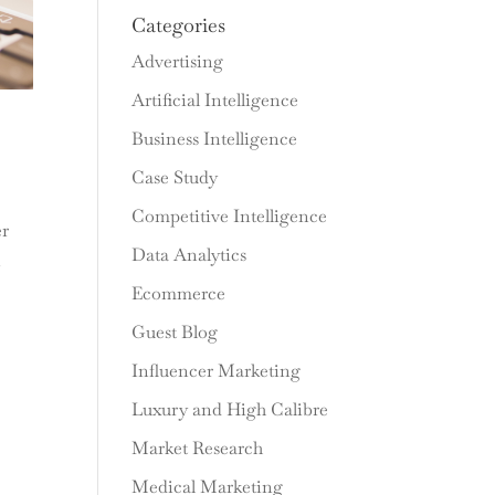
Categories
Advertising
Artificial Intelligence
Business Intelligence
Case Study
Competitive Intelligence
er
Data Analytics
n
Ecommerce
Guest Blog
Influencer Marketing
Luxury and High Calibre
Market Research
Medical Marketing