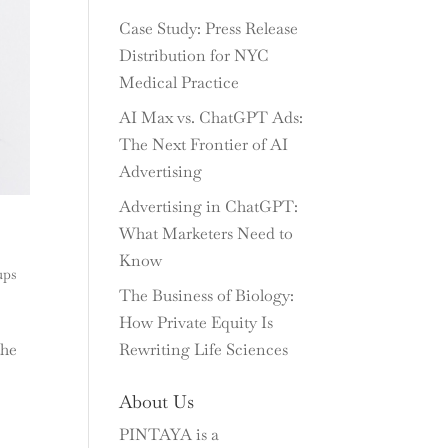
Case Study: Press Release
Distribution for NYC
Medical Practice
AI Max vs. ChatGPT Ads:
The Next Frontier of AI
Advertising
Advertising in ChatGPT:
What Marketers Need to
Know
ups
The Business of Biology:
How Private Equity Is
the
Rewriting Life Sciences
About Us
PINTAYA is a