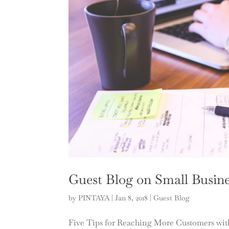
Guest Blog on Small Busine
by
PINTAYA
|
Jan 8, 2018
|
Guest Blog
Five Tips for Reaching More Customers wit