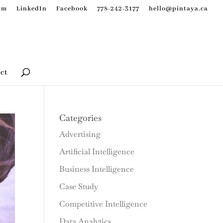
am
LinkedIn
Facebook
778-242-3177
hello@pintaya.ca
ct
Categories
Advertising
Artificial Intelligence
Business Intelligence
Case Study
Competitive Intelligence
Data Analytics