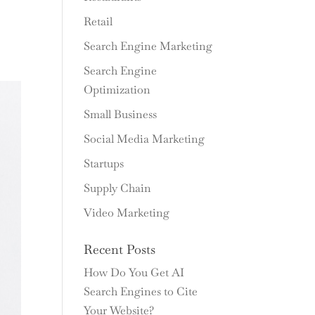
Retail
Search Engine Marketing
Search Engine
Optimization
Small Business
Social Media Marketing
Startups
Supply Chain
Video Marketing
Recent Posts
How Do You Get AI
Search Engines to Cite
Your Website?