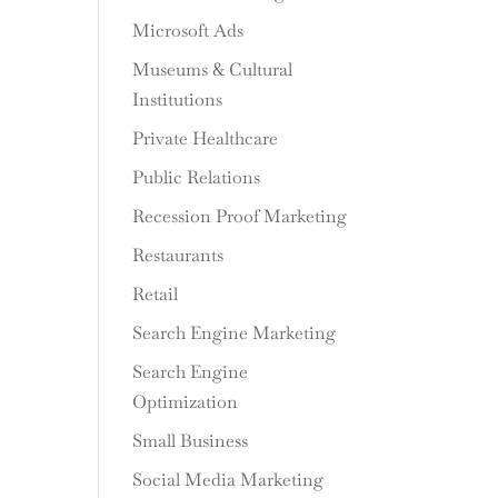
Microsoft Ads
Museums & Cultural
Institutions
Private Healthcare
Public Relations
Recession Proof Marketing
Restaurants
Retail
Search Engine Marketing
Search Engine
Optimization
Small Business
Social Media Marketing