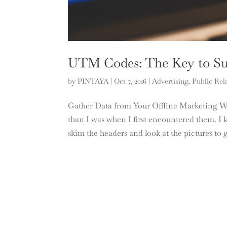
UTM Codes: The Key to Suc
by
PINTAYA
|
Oct 7, 2016
|
Advertising
,
Public Rel
Gather Data from Your Offline Marketing 
than I was when I first encountered them. I kn
skim the headers and look at the pictures to g