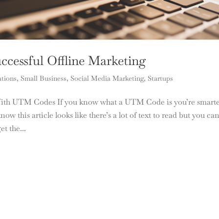
cessful Offline Marketing
ations
,
Small Business
,
Social Media Marketing
,
Startups
With UTM Codes If you know what a UTM Code is you’re smart
ow this article looks like there’s a lot of text to read but you ca
et the...