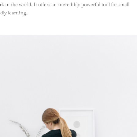
 in the world. It offers an incredibly powerful tool for small
dly learning...