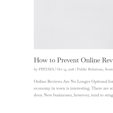
How to Prevent Online Rev
by
PINTAYA
|
Oct 13, 2016
|
Public Relations
,
Sear
Online Reviews Are No Longer Optional for B
economy in town is interesting. There are so
door. New businesses, however, tend to strugg