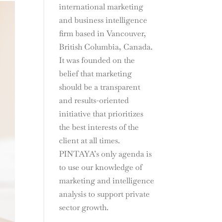
international marketing
and business intelligence
firm based in Vancouver,
British Columbia, Canada.
It was founded on the
belief that marketing
should be a transparent
and results-oriented
initiative that prioritizes
the best interests of the
client at all times.
PINTAYA’s only agenda is
to use our knowledge of
marketing and intelligence
analysis to support private
sector growth.