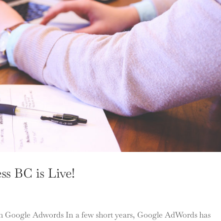
ss BC is Live!
h Google Adwords In a few short years, Google AdWords has