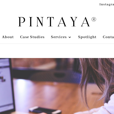
Instagr
About
Case Studies
Services
Spotlight
Conta