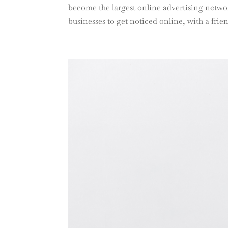
become the largest online advertising network
businesses to get noticed online, with a frien